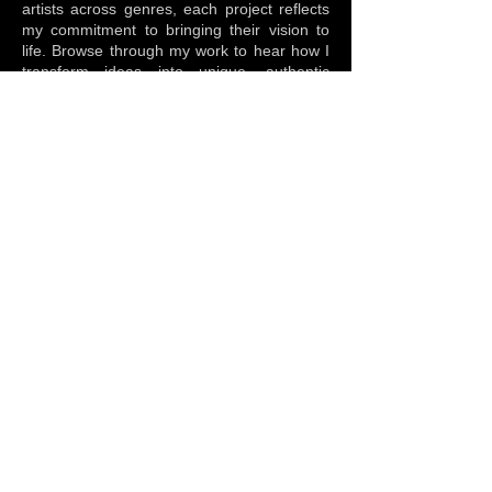
artists across genres, each project reflects
my commitment to bringing their vision to
life. Browse through my work to hear how I
transform ideas into unique, authentic
sounds that resonate with listeners.
Arrangement
Creative Direction
Instrumentation
Mastering
Mixing
Music Production
Sound Design
Studio Tracking
Multitrack Session