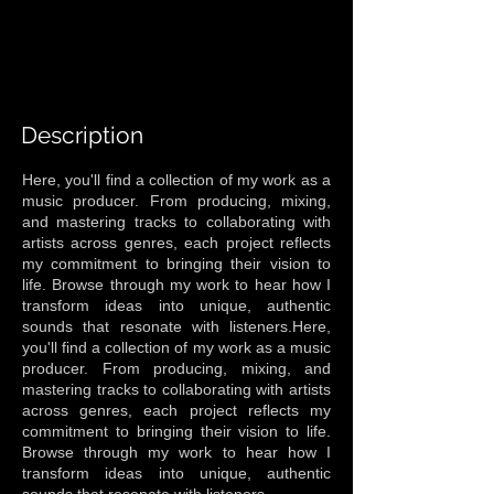
Description
Here, you'll find a collection of my work as a
music producer. From producing, mixing,
and mastering tracks to collaborating with
artists across genres, each project reflects
my commitment to bringing their vision to
life. Browse through my work to hear how I
transform ideas into unique, authentic
sounds that resonate with listeners.Here,
you'll find a collection of my work as a music
producer. From producing, mixing, and
mastering tracks to collaborating with artists
across genres, each project reflects my
commitment to bringing their vision to life.
Browse through my work to hear how I
transform ideas into unique, authentic