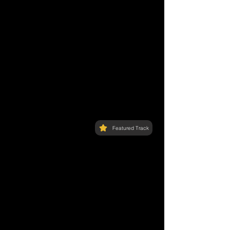
Featured Track