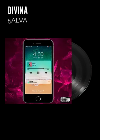
DIVINA
5ALVA