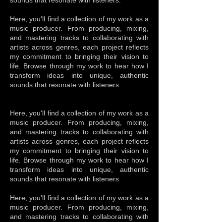
sounds that resonate with listeners.
Here, you'll find a collection of my work as a
music producer. From producing, mixing,
and mastering tracks to collaborating with
artists across genres, each project reflects
my commitment to bringing their vision to
life. Browse through my work to hear how I
transform ideas into unique, authentic
sounds that resonate with listeners.
Here, you'll find a collection of my work as a
music producer. From producing, mixing,
and mastering tracks to collaborating with
artists across genres, each project reflects
my commitment to bringing their vision to
life. Browse through my work to hear how I
transform ideas into unique, authentic
sounds that resonate with listeners.
Here, you'll find a collection of my work as a
music producer. From producing, mixing,
and mastering tracks to collaborating with