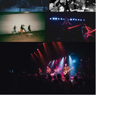
Música