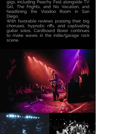
gigs, including Peachy Fest alongside TV
Girl, The Frights, and No Vacation, and
headlining the Voodoo Room in San
Diego.
With favorable reviews praising their big
choruses, hypnotic riffs, and captivating
guitar solos, Cardboard Boxer continues
to make waves in the indie/garage rock
scene.