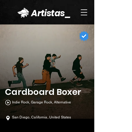
Artistas_
Cardboard Boxer
Indie Rock, Garage Rock, Alternative
San Diego, California, United States