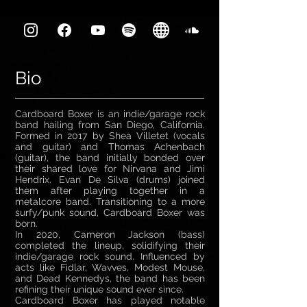
Bio
Cardboard Boxer is an indie/garage rock
band hailing from San Diego, California.
Formed in 2017 by Shea Villetet (vocals
and guitar) and Thomas Achenbach
(guitar), the band initially bonded over
their shared love for Nirvana and Jimi
Hendrix. Evan De Silva (drums) joined
them after playing together in a
metalcore band. Transitioning to a more
surfy/punk sound, Cardboard Boxer was
born.
In 2020, Cameron Jackson (bass)
completed the lineup, solidifying their
indie/garage rock sound. Influenced by
acts like Fidlar, Wavves, Modest Mouse,
and Dead Kennedys, the band has been
refining their unique sound ever since.
Cardboard Boxer has played notable