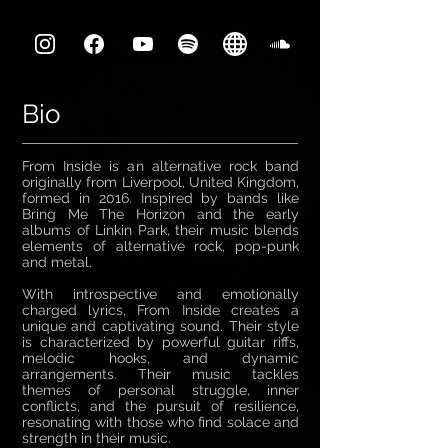
Bio
From Inside is an alternative rock band
originally from Liverpool, United Kingdom,
formed in 2016. Inspired by bands like
Bring Me The Horizon and the early
albums of Linkin Park, their music blends
elements of alternative rock, pop-punk
and metal.
With introspective and emotionally
charged lyrics, From Inside creates a
unique and captivating sound. Their style
is characterized by powerful guitar riffs,
melodic hooks, and dynamic
arrangements. Their music tackles
themes of personal struggle, inner
conflicts, and the pursuit of resilience,
resonating with those who find solace and
strength in their music.