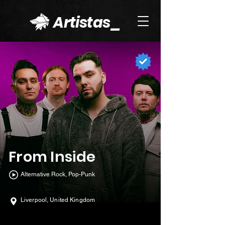
Artistas_
From Inside
Alternative Rock, Pop-Punk
Liverpool, United Kingdom