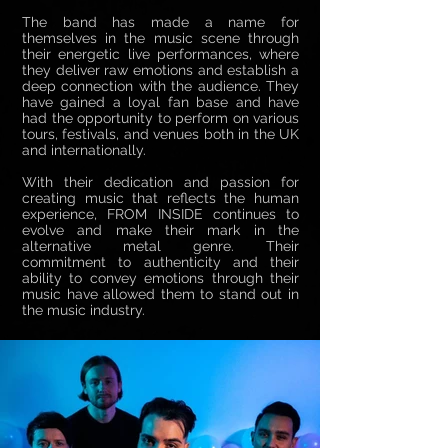
The band has made a name for
themselves in the music scene through
their energetic live performances, where
they deliver raw emotions and establish a
deep connection with the audience. They
have gained a loyal fan base and have
had the opportunity to perform on various
tours, festivals, and venues both in the UK
and internationally.
With their dedication and passion for
creating music that reflects the human
experience, FROM INSIDE continues to
evolve and make their mark in the
alternative metal genre. Their
commitment to authenticity and their
ability to convey emotions through their
music have allowed them to stand out in
the music industry.