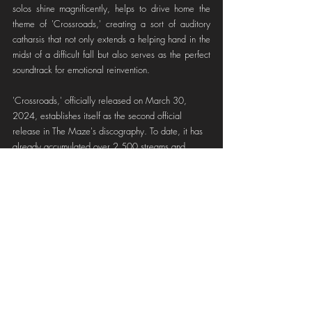
solos shine magnificently, helps to drive home the 
theme of 'Crossroads,' creating a sort of auditory 
catharsis that not only extends a helping hand in the 
midst of a difficult fall but also serves as the perfect 
soundtrack for emotional reinvention.
'Crossroads,' officially released on March 30, 
2024, establishes itself as the second official 
release in The Maze's discography. To date, it has 
already accumulated over 2,500 streams and 
12,000 monthly listeners on Spotify, paving the 
way for what is and will be a project undoubtedly 
on the path to success with incredible speed and 
with a loyal fan base from around the world.
If you don't want to miss out on The Maze's 
upcoming releases, we recommend following them 
on their social media channels, which you can find 
in the links below, so you can stay up to date with 
their latest news!