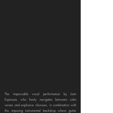
The impeccable vocal performance by Liam 
Espinoza, who freely navigates between calm 
verses and explosive choruses, in combination with 
this imposing instrumental backdrop where guitar 