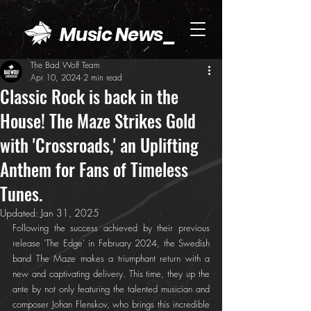
Music News_
The Bad Wolf Team
Apr 10, 2024
2 min read
Classic Rock is back in the
House! The Maze Strikes Gold
with 'Crossroads,' an Uplifting
Anthem for Fans of Timeless
Tunes.
Updated:
Jan 31, 2025
Following the success achieved by their previous 
release 'The Edge' in February 2024, the Swedish 
band The Maze makes a triumphant return with a 
new and captivating delivery. This time, they up the 
ante by not only featuring the talented musician and 
composer Johan Flenskov, who brings this incredible 