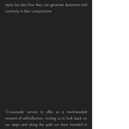
styles but also how they can generate dynamism and 
continuity in their compositions.
'Crossroads' arrives to offer us a much-needed 
moment of self-reflection, inviting us to look back on 
our steps and along the path we have traveled in 