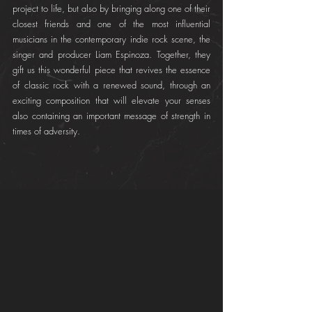
project to life, but also by bringing along one of their 
closest friends and one of the most influential 
musicians in the contemporary indie rock scene, the 
singer and producer Liam Espinoza. Together, they 
gift us this wonderful piece that revives the essence 
of classic rock with a renewed sound, through an 
exciting composition that will elevate your senses 
also containing an important message of strength in 
times of adversity.