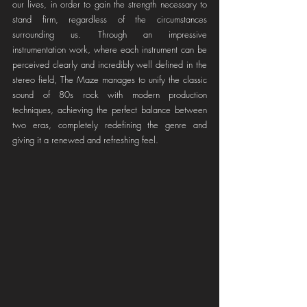
our lives, in order to gain the strength necessary to 
stand firm, regardless of the circumstances 
surrounding us. Through an impressive 
instrumentation work, where each instrument can be 
perceived clearly and incredibly well defined in the 
stereo field, The Maze manages to unify the classic 
sound of 80s rock with modern production 
techniques, achieving the perfect balance between 
two eras, completely redefining the genre and 
giving it a renewed and refreshing feel.