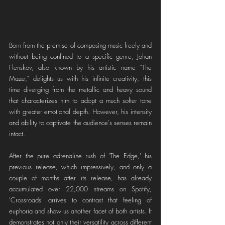
Born from the premise of composing music freely and 
without being confined to a specific genre, Johan 
Flenskov, also known by his artistic name "The 
Maze," delights us with his infinite creativity, this 
time diverging from the metallic and heavy sound 
that characterizes him to adopt a much softer tone 
with greater emotional depth. However, his intensity 
and ability to captivate the audience's senses remain 
intact.
After the pure adrenaline rush of 'The Edge,' his 
previous release, which impressively, and only a 
couple of months after its release, has already 
accumulated over 22,000 streams on Spotify, 
'Crossroads' arrives to contrast that feeling of 
euphoria and show us another facet of both artists. It 
demonstrates not only their versatility across different 