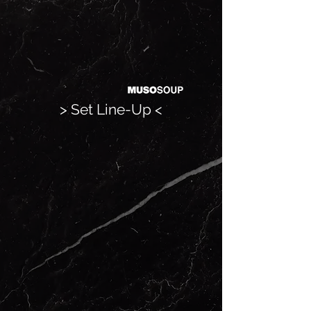
> Set Line-Up <