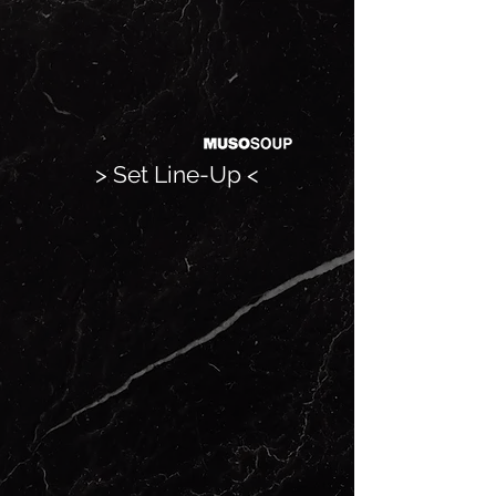
> Set Line-Up <