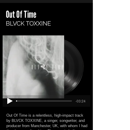
Out Of Time
BLVCK TOXXINE
-03:24
Out Of Time is a relentless, high-impact track
by BLVCK TOXXINE, a singer, songwriter, and
producer from Manchester, UK, with whom I had