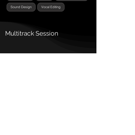
Sound Design
Vocal Editing
Multitrack Session
Detalles
Fecha Estreno:
2025
Tipo:
Single