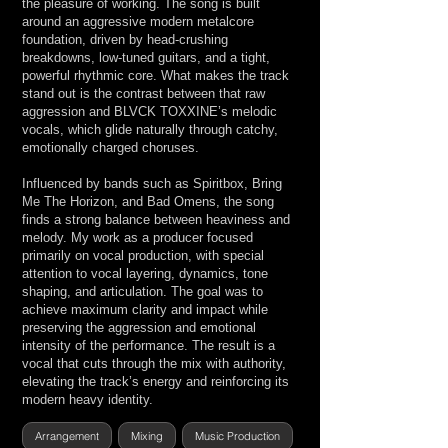
the pleasure of working. The song is built
around an aggressive modern metalcore
foundation, driven by head-crushing
breakdowns, low-tuned guitars, and a tight,
powerful rhythmic core. What makes the track
stand out is the contrast between that raw
aggression and BLVCK TOXXINE’s melodic
vocals, which glide naturally through catchy,
emotionally charged choruses.
Influenced by bands such as Spiritbox, Bring
Me The Horizon, and Bad Omens, the song
finds a strong balance between heaviness and
melody. My work as a producer focused
primarily on vocal production, with special
attention to vocal layering, dynamics, tone
shaping, and articulation. The goal was to
achieve maximum clarity and impact while
preserving the aggression and emotional
intensity of the performance. The result is a
vocal that cuts through the mix with authority,
elevating the track’s energy and reinforcing its
modern heavy identity.
Arrangement
Mixing
Music Production