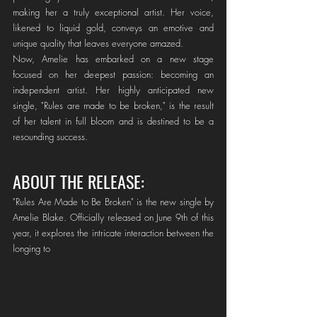
making her a truly exceptional artist. Her voice, 
likened to liquid gold, conveys an emotive and 
unique quality that leaves everyone amazed.
Now, Amelie has embarked on a new stage 
focused on her deepest passion: becoming an 
independent artist. Her highly anticipated new 
single, "Rules are made to be broken," is the result 
of her talent in full bloom and is destined to be a 
resounding success.
ABOUT THE RELEASE:
"Rules Are Made to Be Broken" is the new single by 
Amelie Blake. Officially released on June 9th of this 
year, it explores the intricate interaction between the 
longing to 