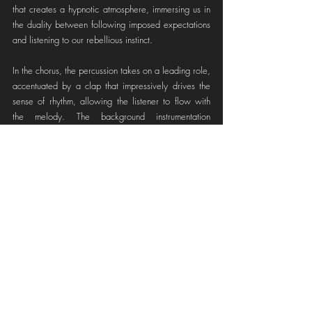
that creates a hypnotic atmosphere, immersing us in 
the duality between following imposed expectations 
and listening to our rebellious instinct.
In the chorus, the percussion takes on a leading role, 
accentuated by a clap that impressively drives the 
sense of rhythm, allowing the listener to flow with 
the melody. The background instrumentation 
becomes a canvas for the singer to freely draw her 
notes, leaving room for experimentation. At this point 
in the song, we begin to encounter various surprising 
sounds, such as synthesizer arrangements that shape 
the chord progression of the song, fading in 
synchrony with the beats of the kick drum creating a 
heartbeat feeling.
As the song unfolds, the mix feels increasingly 
vibrant. Amelie not only utilizes her incredible 
singing abilities but also her skills as a producer. 
Gradually, she progressively adds more instrumental 