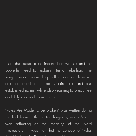
meet the expectations imposed on women and the 
powerful need to reclaim internal rebellion. The 
song immerses us in deep reflection about how we 
are compelled to fit into certain roles and pre-
established norms, while also yearning to break free 
and defy imposed conventions.
"Rules Are Made to Be Broken" was written during 
the lockdown in the United Kingdom, when Amelie 
was reflecting on the meaning of the word 
'mandatory'. It was then that the concept of "Rules 