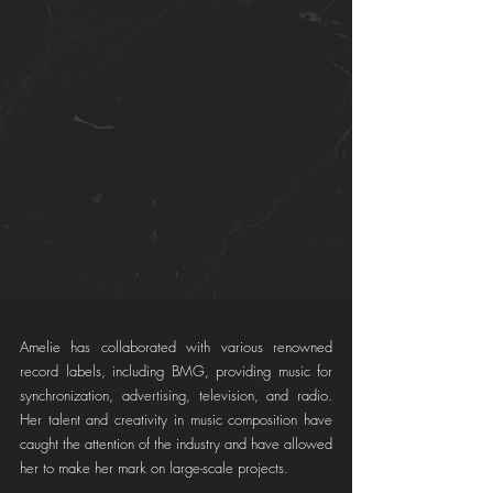
Amelie has collaborated with various renowned 
record labels, including BMG, providing music for 
synchronization, advertising, television, and radio. 
Her talent and creativity in music composition have 
caught the attention of the industry and have allowed 
her to make her mark on large-scale projects.