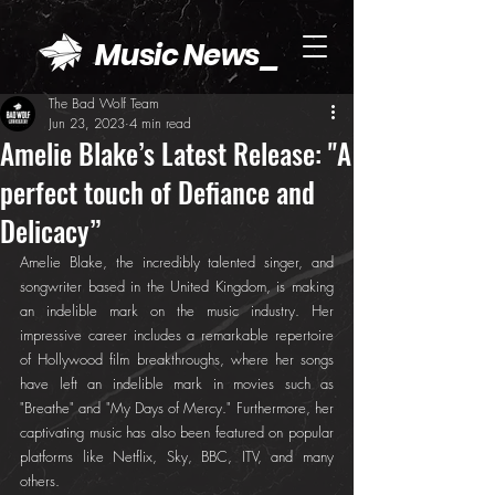
Music News_
The Bad Wolf Team
Jun 23, 2023
4 min read
Amelie Blake’s Latest Release: "A
perfect touch of Defiance and
Delicacy”
Amelie Blake, the incredibly talented singer, and 
songwriter based in the United Kingdom, is making 
an indelible mark on the music industry. Her 
impressive career includes a remarkable repertoire 
of Hollywood film breakthroughs, where her songs 
have left an indelible mark in movies such as 
"Breathe" and "My Days of Mercy." Furthermore, her 
captivating music has also been featured on popular 
platforms like Netflix, Sky, BBC, ITV, and many 
others.