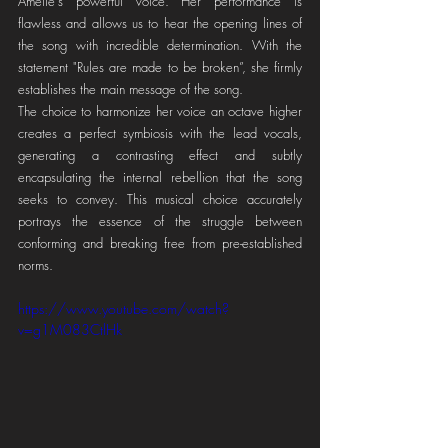
Amelie's powerful voice. Her performance is 
flawless and allows us to hear the opening lines of 
the song with incredible determination. With the 
statement "Rules are made to be broken”, she firmly 
establishes the main message of the song.
The choice to harmonize her voice an octave higher 
creates a perfect symbiosis with the lead vocals, 
generating a contrasting effect and subtly 
encapsulating the internal rebellion that the song 
seeks to convey. This musical choice accurately 
portrays the essence of the struggle between 
conforming and breaking free from pre-established 
norms.
https://www.youtube.com/watch?
v=g1M083CtlHk