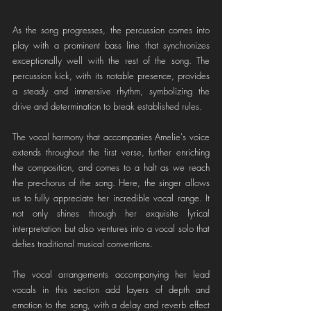
As the song progresses, the percussion comes into 
play with a prominent bass line that synchronizes 
exceptionally well with the rest of the song. The 
percussion kick, with its notable presence, provides 
a steady and immersive rhythm, symbolizing the 
drive and determination to break established rules.
The vocal harmony that accompanies Amelie's voice 
extends throughout the first verse, further enriching 
the composition, and comes to a halt as we reach 
the pre-chorus of the song. Here, the singer allows 
us to fully appreciate her incredible vocal range. It 
not only shines through her exquisite lyrical 
interpretation but also ventures into a vocal solo that 
defies traditional musical conventions.
The vocal arrangements accompanying her lead 
vocals in this section add layers of depth and 
emotion to the song, with a delay and reverb effect 