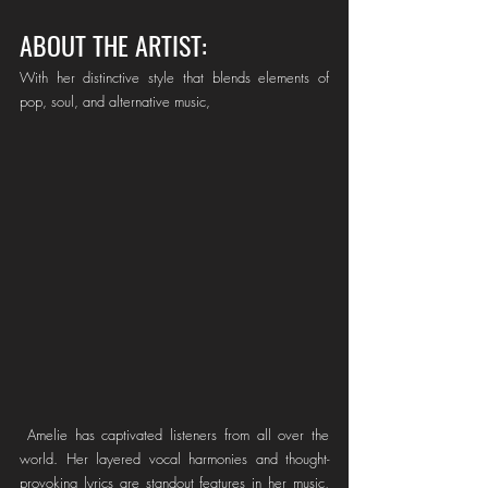
ABOUT THE ARTIST:
With her distinctive style that blends elements of 
pop, soul, and alternative music,
 Amelie has captivated listeners from all over the 
world. Her layered vocal harmonies and thought-
provoking lyrics are standout features in her music, 