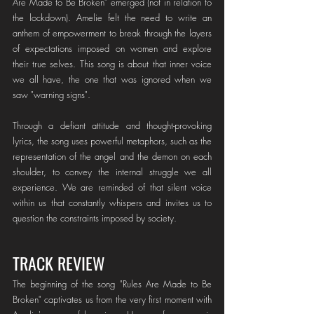
Are Made to Be Broken" emerged (not in relation to 
the lockdown). Amelie felt the need to write an 
anthem of empowerment to break through the layers 
of expectations imposed on women and explore 
their true selves. This song is about that inner voice 
we all have, the one that was ignored when we 
saw "warning signs".
Through a defiant attitude and thought-provoking 
lyrics, the song uses powerful metaphors, such as the 
representation of the angel and the demon on each 
shoulder, to convey the internal struggle we all 
experience. We are reminded of that silent voice 
within us that constantly whispers and invites us to 
question the constraints imposed by society.
TRACK REVIEW
The beginning of the song "Rules Are Made to Be 
Broken" captivates us from the very first moment with 