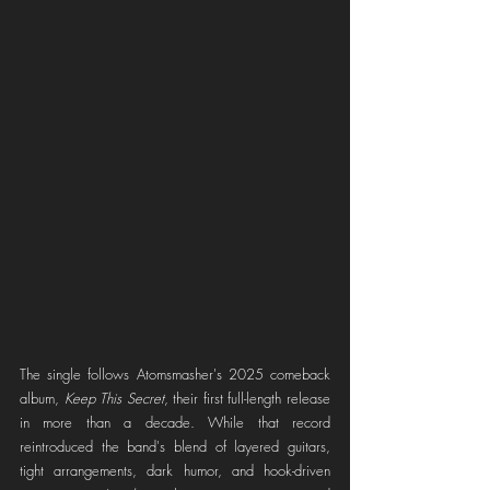
The single follows Atomsmasher's 2025 comeback 
album, 
Keep This Secret
, their first full-length release 
in more than a decade. While that record 
reintroduced the band's blend of layered guitars, 
tight arrangements, dark humor, and hook-driven 