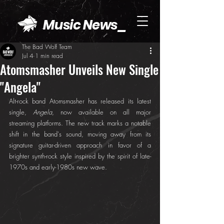
Music News_
The Bad Wolf Team
Jul 4
1 min read
Atomsmasher Unveils New Single
"Angela"
Alt-rock band Atomsmasher has released its latest 
single, 
Angela
, now available on all major 
streaming platforms. The new track marks a notable 
shift in the band's sound, moving away from its 
signature guitar-driven approach in favor of a 
brighter synth-rock style inspired by the spirit of late-
1970s and early-1980s new wave.