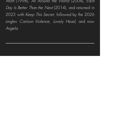
Atom
 (1998), 
All Around the World
 (2004), 
Each 
Day Is Better Than the Next
 (2014), and returned in 
2025 with 
Keep This Secret
, followed by the 2026 
singles 
Cartoon Violence
, 
Lovely Head
, and now 
Angela
.
ATOMSMASHER ONLINE
Instagram
Spotify
YouTube
Facebook
Soundcloud