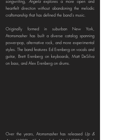
songwriting, 
Angela
 explores a more open and 
heartfelt direction without abandoning the melodic 
craftsmanship that has defined the band's music.
Originally formed in suburban New York, 
Atomsmasher has built a diverse catalog spanning 
power-pop, alternative rock, and more experimental 
styles. The band features Ed Erenberg on vocals and 
guitar, Brett Erenberg on keyboards, Matt DeSilva 
on bass, and Alex Erenberg on drums.
Over the years, Atomsmasher has released 
Up & 