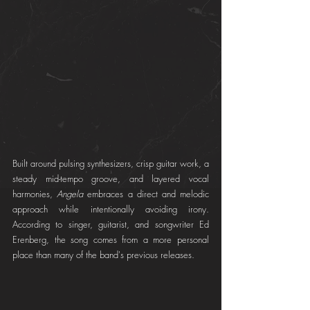
Built around pulsing synthesizers, crisp guitar work, a 
steady mid-tempo groove, and layered vocal 
harmonies, 
Angela
 embraces a direct and melodic 
approach while intentionally avoiding irony. 
According to singer, guitarist, and songwriter Ed 
Erenberg, the song comes from a more personal 
place than many of the band's previous releases.