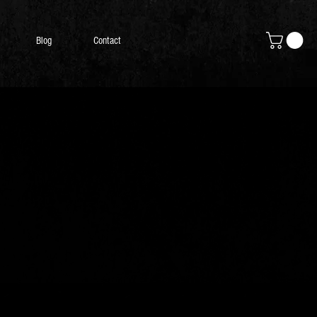
Blog
Contact