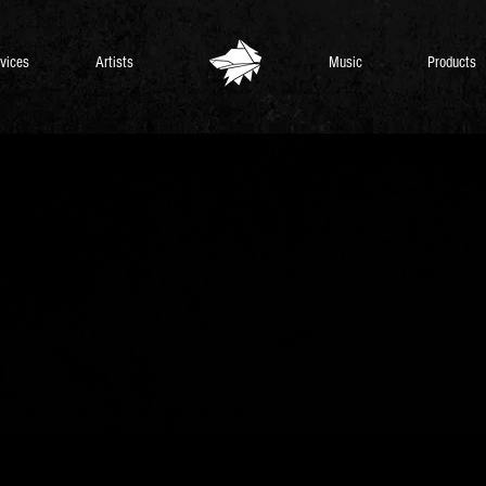
vices
Artists
Music
Products