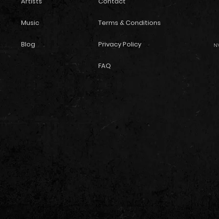
Artists
Contact
Music
Terms & Conditions
Blog
Privacy Policy
NW
FAQ