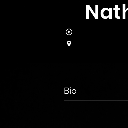
Nat
Bio