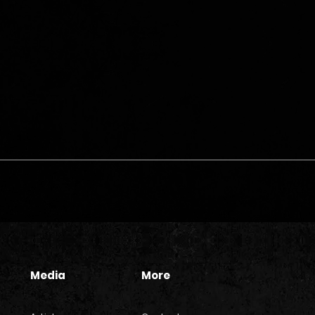
Media
More