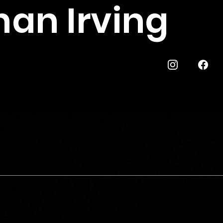
han Irving