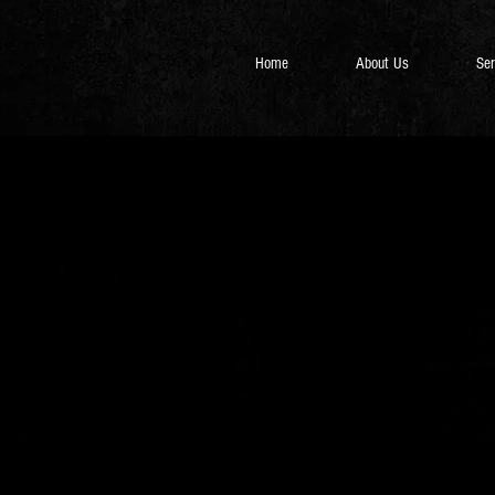
Home
About Us
Ser