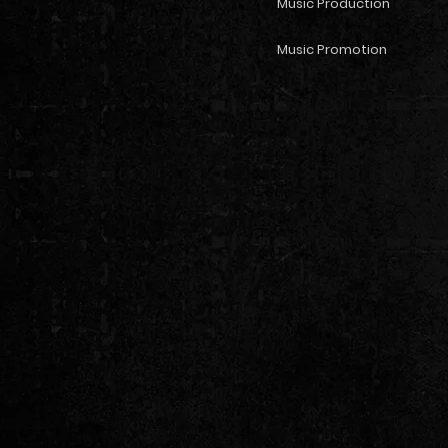
Music Production
Music Promotion