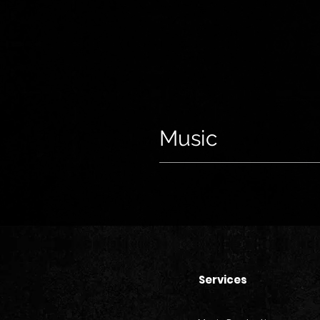
Music
Services