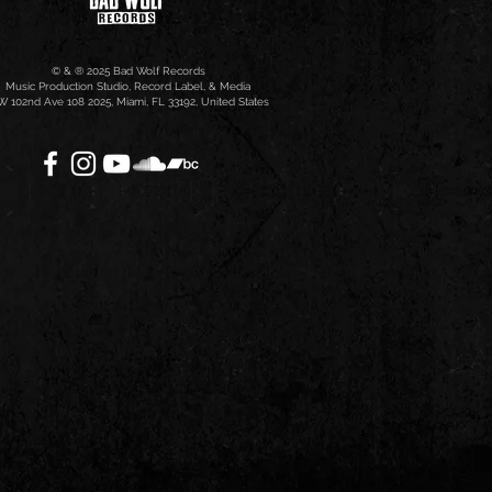
© & ® 2025 Bad Wolf Records
Music Production Studio, Record Label, & Media
 102nd Ave 108 2025, Miami, FL 33192, United States