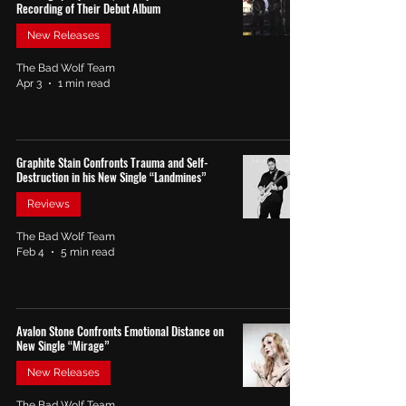
Recording of Their Debut Album
New Releases
The Bad Wolf Team
Apr 3
1 min read
Graphite Stain Confronts Trauma and Self-
Destruction in his New Single “Landmines”
Reviews
The Bad Wolf Team
Feb 4
5 min read
Avalon Stone Confronts Emotional Distance on
New Single “Mirage”
New Releases
The Bad Wolf Team