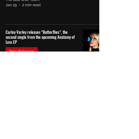
Jan 29
2 min read
Carley Varley releases “Butterflies”, the
second single from the upcoming Anatomy of
Loss EP
New Releases
The Bad Wolf Team
Jan 7
1 min read
Edie Yvonne Unveils “Nightmare”: An Intimate
Descent into Uncertainty and Emotional
Fragility
Reviews
The Bad Wolf Team
Dec 31
4 min read