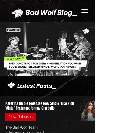
Bad Wolf Blog_
Latest Posts_
Katerina Nicole Releases New Single "Black on
White" Featuring Johnny Ciardullo
New Releases
The Bad Wolf Team
1 day ago
2 min read