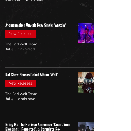
Atomsmasher Unveils New Single "Angela"
New Releases
The Bad Wolf Team
Jul 4
1 min read
Kai Chow Shares Debut Album "Wolf"
New Releases
The Bad Wolf Team
Jul 4
2 min read
Bring Me The Horizon Announce "Count Your
Blessings | Repented", a Complete Re-