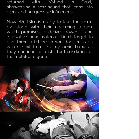
returned with "Valued in Gold,"
showcasing a new sound that leans into
djent and progressive influences.
Now, WolfSkin is ready to take the world
by storm with their upcoming album,
which promises to deliver powerful and
innovative new material. Don't forget to
give them a follow so you don't miss on
what’s next from this dynamic band as
they continue to push the boundaries of
the metalcore genre.