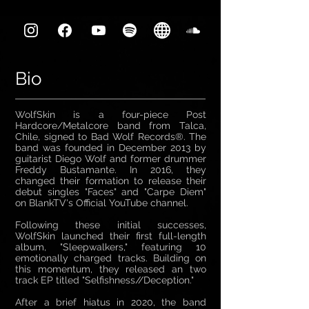
Bio
WolfSkin is a four-piece Post
Hardcore/Metalcore band from Talca,
Chile, signed to Bad Wolf Records®. The
band was founded in December 2013 by
guitarist Diego Wolf and former drummer
Freddy Bustamante. In 2016, they
changed their formation to release their
debut singles "Faces" and "Carpe Diem"
on BlankTV's Official YouTube channel.
Following these initial successes,
WolfSkin launched their first full-length
album, "Sleepwalkers," featuring 10
emotionally charged tracks. Building on
this momentum, they released an two
track EP titled "Selfishness//Deception."
After a brief hiatus in 2020, the band