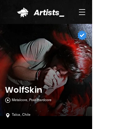
Artists_
WolfSkin
Metalcore, Post-Hardcore
Talca, Chile