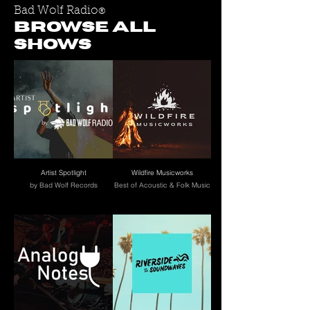
Bad Wolf Radio
®
BROWSE ALL
SHOWS
Artist Spotlight
Wildfire Musicworks
by Bad Wolf Records
Best of Acoustic & Folk Music