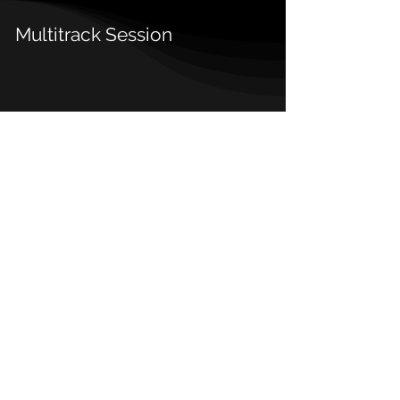
Multitrack Session
Details
Release Date:
2021
Type:
Single
Genre:
Trap
Sub-genre
Hip-Hop