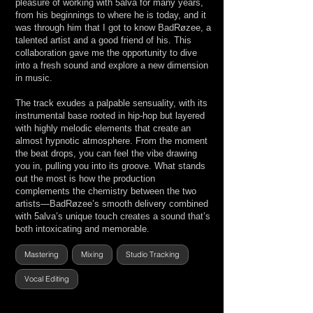
pleasure of working with 5alva for many years,
from his beginnings to where he is today, and it
was through him that I got to know BadRøzee, a
talented artist and a good friend of his. This
collaboration gave me the opportunity to dive
into a fresh sound and explore a new dimension
in music.
The track exudes a palpable sensuality, with its
instrumental base rooted in hip-hop but layered
with highly melodic elements that create an
almost hypnotic atmosphere. From the moment
the beat drops, you can feel the vibe drawing
you in, pulling you into its groove. What stands
out the most is how the production
complements the chemistry between the two
artists—BadRøzee’s smooth delivery combined
with 5alva’s unique touch creates a sound that’s
both intoxicating and memorable.
Mastering
Mixing
Studio Tracking
Vocal Editing