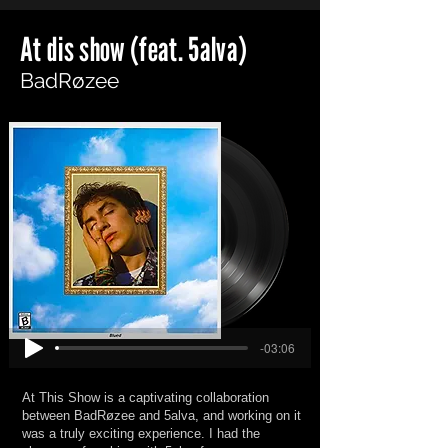
At dis show (feat. 5alva)
BadRøzee
-03:06
At This Show is a captivating collaboration
between BadRøzee and 5alva, and working on it
was a truly exciting experience. I had the