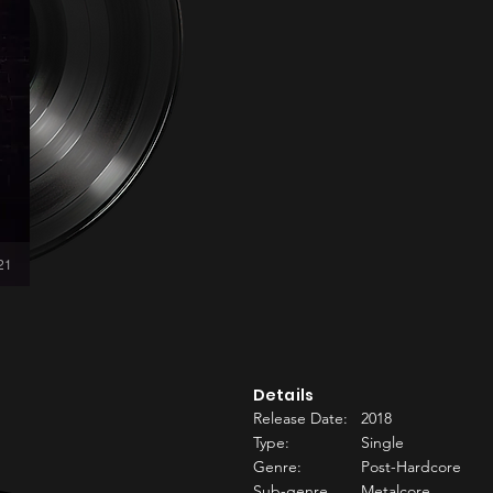
:21
Details
Release Date:
2018
Type:
Single
Genre:
Post-Hardcore
Sub-genre
Metalcore