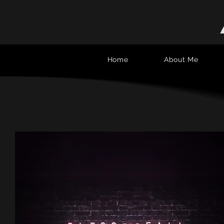
Home
About Me