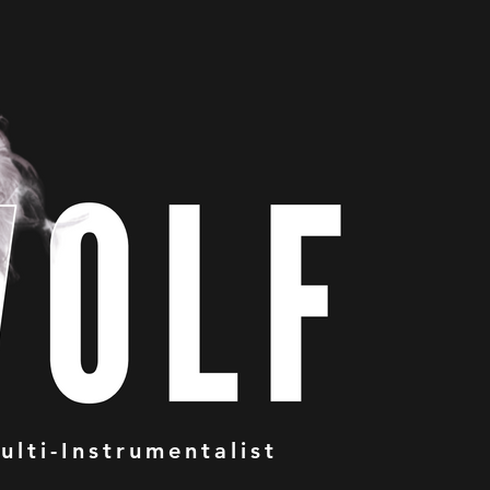
ulti-Instrumentalist