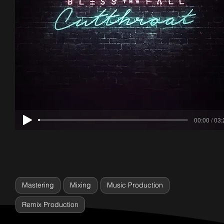
00:00 / 03
Mastering
Mixing
Music Production
Remix Production