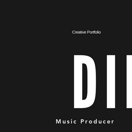
Music Producer