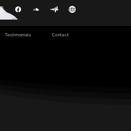
Testimonials
Contact