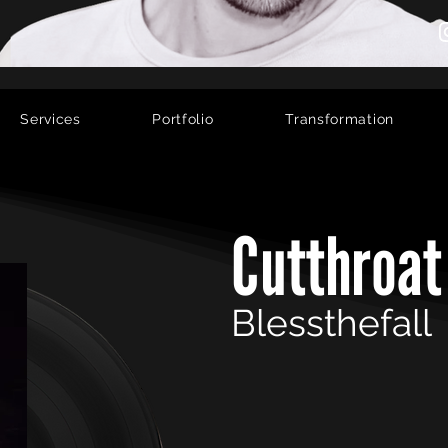
Services
Portfolio
Transformation
Cutthroat
Blessthefall