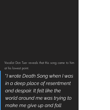
Vocalist Don Tuer reveals that this song came to him 
at his lowest point. 
"
I wrote Death Song when I was 
in a deep place of resentment 
and despair. It felt like the 
world around me was trying to 
make me give up and fall 