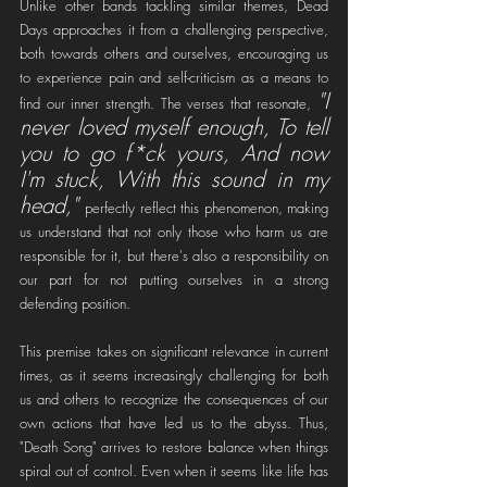
Unlike other bands tackling similar themes, Dead 
Days approaches it from a challenging perspective, 
both towards others and ourselves, encouraging us 
to experience pain and self-criticism as a means to 
"I 
find our inner strength. The verses that resonate, 
never loved myself enough, To tell 
you to go f*ck yours, And now 
I'm stuck, With this sound in my 
head,"
perfectly reflect this phenomenon, making 
us understand that not only those who harm us are 
responsible for it, but there's also a responsibility on 
our part for not putting ourselves in a strong 
defending position.
This premise takes on significant relevance in current 
times, as it seems increasingly challenging for both 
us and others to recognize the consequences of our 
own actions that have led us to the abyss. Thus, 
"Death Song" arrives to restore balance when things 
spiral out of control. Even when it seems like life has 