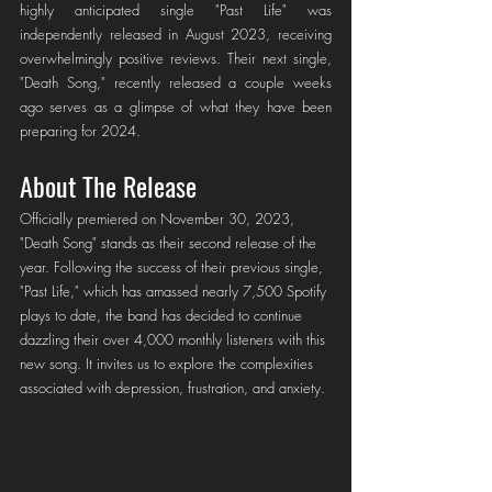
highly anticipated single "Past Life" was 
independently released in August 2023, receiving 
overwhelmingly positive reviews. Their next single, 
"Death Song," recently released a couple weeks 
ago serves as a glimpse of what they have been 
preparing for 2024.
About The Release
Officially premiered on November 30, 2023, 
"Death Song" stands as their second release of the 
year. Following the success of their previous single, 
"Past Life," which has amassed nearly 7,500 Spotify 
plays to date, the band has decided to continue 
dazzling their over 4,000 monthly listeners with this 
new song. It invites us to explore the complexities 
associated with depression, frustration, and anxiety.