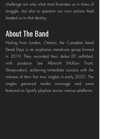
challenge not only what most frustrates us in times of 
struggle, but also to question our own actions thad 
leaded us to that destiny.
About The Band
Hailing from London, Ontario, the Canadian band 
Dead Days is an explosive metalcore group formed 
in 2019. They recorded their debut EP, self-titled, 
with producer Lee Albrecht (Hollow Front, 
Sleepwaker), achieving immediate success with the 
release of their first two singles in early 2020. The 
singles garnered media coverage and were 
featured on Spotify playlists across various platforms.