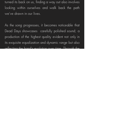
turned its back on us, finding a way out also involves 
looking within ourselves and walk back the path 
we've drawn in our lives.
As the song progresses, it becomes noticeable that 
Dead Days showcases  carefully polished sound; a 
production of the highest quality evident not only in 
its exquisite equalization and dynamic range but also 
reflecting the band's evolution over time. Through the 
use of various musical resources such as 'scratch' 
effects, 'glitches', 'panning tricks', and much more, 
they create a dynamic auditory landscape that keeps 
the listener engaged throughout its entirety.
Highlight Moment
 (2:16):
 Remember when we 
mentioned that if you hear the vocalist whisper, you 
should fear for your integrity? Well, you should. 
Dead Days employs the callback technique, making 
us think we've returned to the beginning of the song. 
But this time, through the phrase 
"It's creeping up 
your spine, Can you feel it yet?
" they gift us one of 