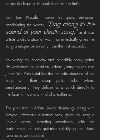
keeps the hype at its peak from start to finish.
Don Tuer (Vocalist) makes his grand entrance, 
"Sing along to the 
proclaiming the words, 
sound of your Death song,"
 as it was 
a true a declaration of war, that inmediatly gives the 
song a unique personality from the first seconds.
Following this, a catchy and incredibly heavy guitar 
riff welcomes us head-on, where Jimmy Folkes and 
Jimmy Van Pam establish the melodic structure of the 
song with their sharp guitar licks, where 
simultaneously, they deliver us a punch directly to 
the face without any kind of anesthesia. 
The precision in Adam Linka's drumming, along with 
Wayne Jefferson's distorted bass, gives the song a 
unique depth, blending seamlessly with the 
performance of both guitarists solidifying that Dead 
Days as a serious deal.