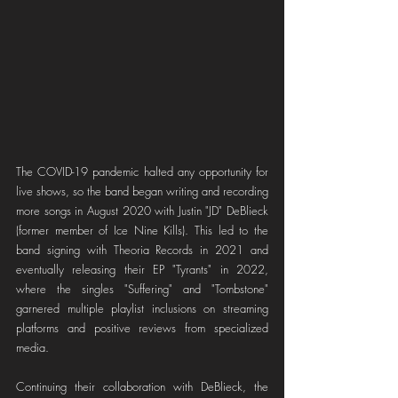
The COVID-19 pandemic halted any opportunity for 
live shows, so the band began writing and recording 
more songs in August 2020 with Justin "JD" DeBlieck 
(former member of Ice Nine Kills). This led to the 
band signing with Theoria Records in 2021 and 
eventually releasing their EP "Tyrants" in 2022, 
where the singles "Suffering" and "Tombstone" 
garnered multiple playlist inclusions on streaming 
platforms and positive reviews from specialized 
media.
Continuing their collaboration with DeBlieck, the 