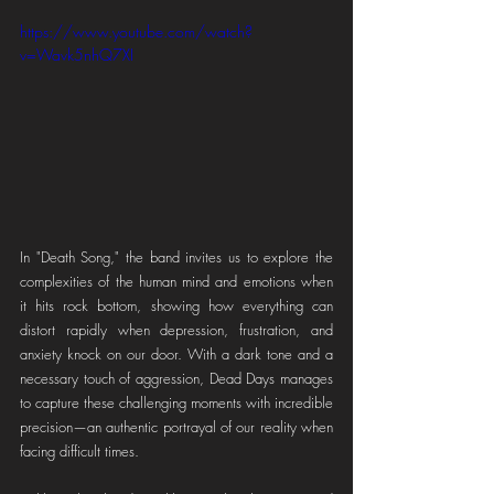
https://www.youtube.com/watch?
v=Wavk5nhQ7XI
In "Death Song," the band invites us to explore the 
complexities of the human mind and emotions when 
it hits rock bottom, showing how everything can 
distort rapidly when depression, frustration, and 
anxiety knock on our door. With a dark tone and a 
necessary touch of aggression, Dead Days manages 
to capture these challenging moments with incredible 
precision—an authentic portrayal of our reality when 
facing difficult times.