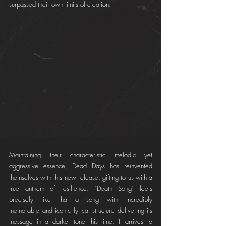
surpassed their own limits of creation.
Maintaining their characteristic melodic yet 
aggressive essence, Dead Days has reinvented 
themselves with this new release, gifting to us with a 
true anthem of resilience. "Death Song" feels 
precisely like that—a song with incredibly 
memorable and iconic lyrical structure delivering its 
message in a darker tone this time. It arrives to 