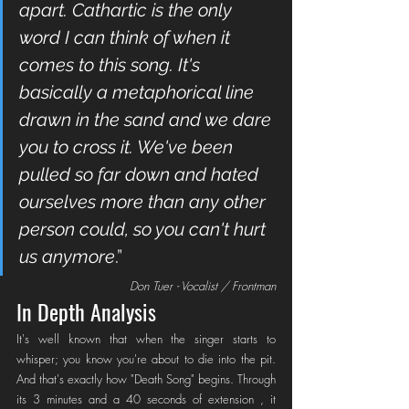
apart. Cathartic is the only 
word I can think of when it 
comes to this song. It's 
basically a metaphorical line 
drawn in the sand and we dare 
you to cross it. We've been 
pulled so far down and hated 
ourselves more than any other 
person could, so you can't hurt 
us anymore
.”
Don Tuer - Vocalist / Frontman
In Depth Analysis
It's well known that when the singer starts to 
whisper; you know you're about to die into the pit. 
And that's exactly how "Death Song" begins. Through 
its 3 minutes and a 40 seconds of extension , it 