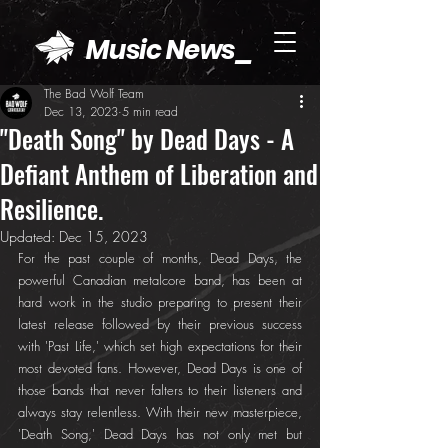
Music News_
The Bad Wolf Team
Dec 13, 2023
5 min read
"Death Song" by Dead Days - A
Defiant Anthem of Liberation and
Resilience.
Updated:
Dec 15, 2023
For the past couple of months, Dead Days, the 
powerful Canadian metalcore band, has been at 
hard work in the studio preparing to present their 
latest release followed by their previous success 
with 'Past Life,' which set high expectations for their 
most devoted fans. However, Dead Days is one of 
those bands that never falters to their listeners and 
always stay relentless. With their new masterpiece, 
'Death Song,' Dead Days has not only met but 