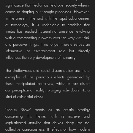
significance that media has held over society when it 
comes to shaping our thought processes. However, 
in the present time and with the rapid advancement 
of technology, it is undeniable to establish that 
media has reached its zenith of presence, evolving 
with a commanding prowess over the way we think 
and perceive things. It no longer merely serves an 
informative or entertainment role but directly 
influences the very development of humanity.
The shallowness and social disconnection are mere 
examples of the pernicious effects generated by 
these manipulated narratives, which in turn distort 
our perception of reality, plunging individuals into a 
kind of existential abyss.
"Reality Show" stands as an artistic prodigy 
concerning this theme, with its incisive and 
sophisticated storyline that delves deep into the 
collective consciousness. It reflects on how modern 