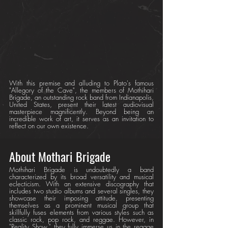
With this premise and alluding to Plato's famous 
"Allegory of the Cave", the members of Mothihari 
Brigade, an outstanding rock band from Indianapolis, 
United States, present their latest audiovisual 
masterpiece magnificently. Beyond being an 
incredible work of art, it serves as an invitation to 
reflect on our own existence.
About Mothari Brigade
Mothihari Brigade is undoubtedly a band 
characterized by its broad versatility and musical 
eclecticism. With an extensive discography that 
includes two studio albums and several singles, they 
showcase their imposing attitude, presenting 
themselves as a prominent musical group that 
skillfully fuses elements from various styles such as 
classic rock, pop rock, and reggae. However, in 
"Reality Show," they fully immerse us in the reggae 