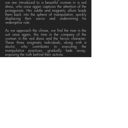
we are introduced to a beautiful woman in a red 
dress, who once again captures the attention of the 
protagonists. Her subtle and magnetic allure leads 
them back into the sphere of manipulation, quickly 
displacing their savior and undermining his 
redemptive role.
As we approach the climax, we find the man in the 
suit once again, this time in the company of the 
woman in the red dress and the heroic character. 
These three enigmatic individuals, along with a 
doctor, who contributes to executing the 
manipulative practices, gradually fade away, 
exposing the truth behind their actions.
Each stimulus, including the apparent "salvation" 
thing, was imposed from the outset and lacked 
authenticity. Ultimately, everything was part of the 
deceitful spectacle of a "Reality Show."
The video, with its intriguing symbolism and 
revealing scenes, incites deep reflection on how 
media manipulation can subtly weave into our lives 
and how our perception of reality can be distorted 
by it's hidden interests. Are we truly free to choose 
our destiny? Or are we, even when we believe 
ourselves to be awake, being manipulated?
We invite you to immerse yourself in this fascinating 
journey of discoveries and to find your own answers 
with the incredible and comprehensive experience 
offered by Mothihari Brigade's "Reality Show." 
Additionally, we encourage you to explore their 