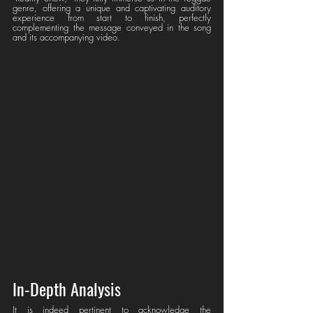
genre, offering a unique and captivating auditory 
experience from start to finish, perfectly 
complementing the message conveyed in the song 
and its accompanying video.
In-Depth Analysis
It is indeed pertinent to acknowledge the 