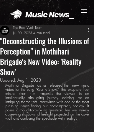
Music News_
The Bad Wolf Team
Jul 30, 2023
4 min read
"Deconstructing the Illusions of
Perception" in Mothihari
Brigade's New Video: 'Reality
Show'
Updated:
Aug 1, 2023
Mothihari Brigade has just released their new music 
video for the song "Reality Show." This exquisite five-
minute short film immerses the viewer in an 
intellectually stimulating journey, delving into an 
intriguing theme that intertwines with one of the most 
pressing issues facing our contemporary society. It 
poses a thought-provoking question: Are we merely 
observing shadows of firelight projected on the cave 
wall and confusing the spectacle with reality?