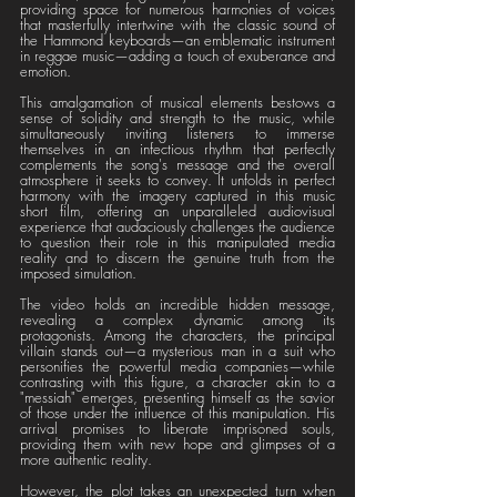
providing space for numerous harmonies of voices 
that masterfully intertwine with the classic sound of 
the Hammond keyboards—an emblematic instrument 
in reggae music—adding a touch of exuberance and 
emotion.
This amalgamation of musical elements bestows a 
sense of solidity and strength to the music, while 
simultaneously inviting listeners to immerse 
themselves in an infectious rhythm that perfectly 
complements the song's message and the overall 
atmosphere it seeks to convey. It unfolds in perfect 
harmony with the imagery captured in this music 
short film, offering an unparalleled audiovisual 
experience that audaciously challenges the audience 
to question their role in this manipulated media 
reality and to discern the genuine truth from the 
imposed simulation.
The video holds an incredible hidden message, 
revealing a complex dynamic among its 
protagonists. Among the characters, the principal 
villain stands out—a mysterious man in a suit who 
personifies the powerful media companies—while 
contrasting with this figure, a character akin to a 
"messiah" emerges, presenting himself as the savior 
of those under the influence of this manipulation. His 
arrival promises to liberate imprisoned souls, 
providing them with new hope and glimpses of a 
more authentic reality.
However, the plot takes an unexpected turn when 