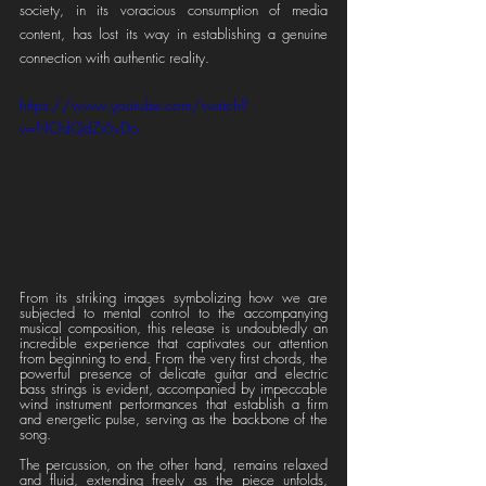
society, in its voracious consumption of media 
content, has lost its way in establishing a genuine 
connection with authentic reality.
https://www.youtube.com/watch?
v=NOdQdZi6vDo
From its striking images symbolizing how we are 
subjected to mental control to the accompanying 
musical composition, this release is undoubtedly an 
incredible experience that captivates our attention 
from beginning to end. From the very first chords, the 
powerful presence of delicate guitar and electric 
bass strings is evident, accompanied by impeccable 
wind instrument performances that establish a firm 
and energetic pulse, serving as the backbone of the 
song.
The percussion, on the other hand, remains relaxed 
and fluid, extending freely as the piece unfolds, 