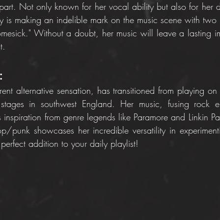
apart. Not only known for her vocal ability but also for her di
y is making an indelible mark on the music scene with two 
Homesick." Without a doubt, her music will leave a lasting i
t.
:
rent alternative sensation, has transitioned from playing on t
stages in southwest England. Her music, fusing rock el
ws inspiration from genre legends like Paramore and Linkin P
op/punk showcases her incredible versatility in experimentin
perfect addition to your daily playlist!