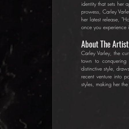
identity that sets her 
prowess, Carley Varle
her latest release, "
once you experience i
About The Artist
Carley Varley, the cur
town to conquering 
distinctive style, dra
recent venture into p
styles, making her the 