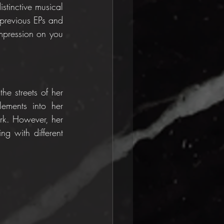
stinctive musical 
previous EPs and 
mpression on you 
he streets of her 
ements into her 
ark. However, her 
g with different 