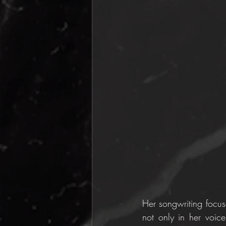
Her songwriting focuse
not only in her voice