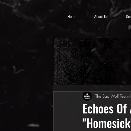
Home
About Us
Ser
The Bad Wolf Team
Echoes Of 
"Homesick"