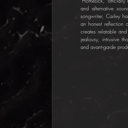
"Homesick," officiall
and alternative sound
songwriter, Carley ha
an honest reflection o
creates relatable and 
jealousy, intrusive th
and avant-garde prod