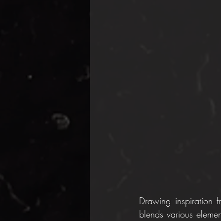
Drawing inspiration f
blends various elemen