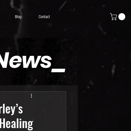
Blog
Contact
 News_
ley’s
Healing