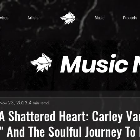
vices
Artists
Music
Products
Music
Nov 23, 2023
4 min read
A Shattered Heart: Carley Var
 And The Soulful Journey To 