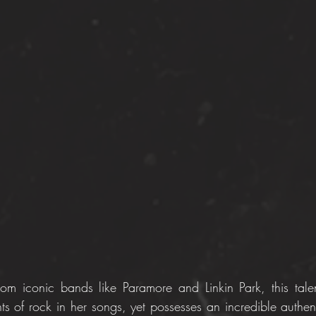
rom iconic bands like Paramore and Linkin Park, this talen
ts of rock in her songs, yet possesses an incredible authent