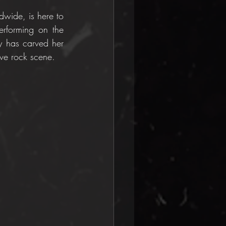
dwide, is here to 
erforming on the 
y has carved her 
ive rock scene.