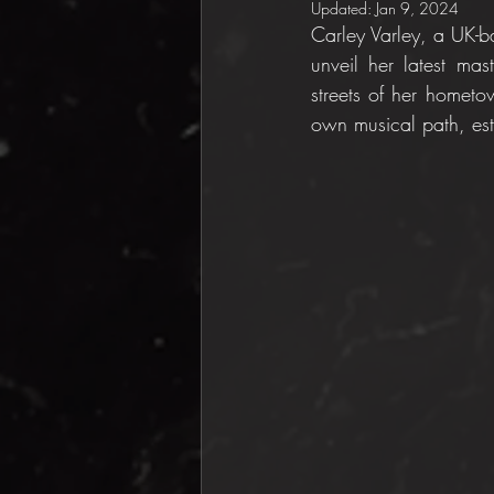
Updated:
Jan 9, 2024
Carley Varley, a UK-ba
unveil her latest mas
streets of her hometo
own musical path, est