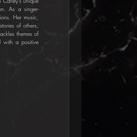
 Carley's unique 
ion. As a singer-
ions. Her music, 
ories of others, 
ackles themes of 
d with a positive 