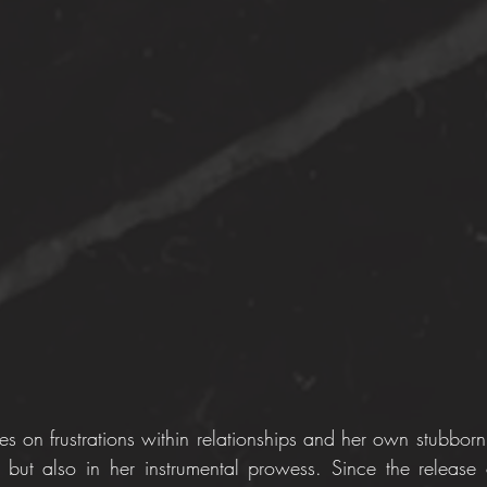
s on frustrations within relationships and her own stubbornn
 but also in her instrumental prowess. Since the release of