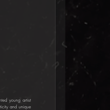
ted young artist 
icity and unique 