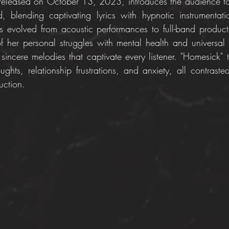
y released on October 13, 2023, introduces the audience to
, blending captivating lyrics with hypnotic instrumentat
s evolved from acoustic performances to full-band product
f her personal struggles with mental health and universal st
sincere melodies that captivate every listener. "Homesick" t
oughts, relationship frustrations, and anxiety, all contraste
uction.