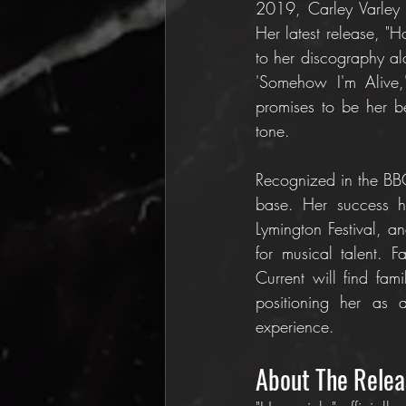
2019, Carley Varley 
Her latest release, "
to her discography al
'Somehow I'm Alive,
promises to be her b
tone.
Recognized in the BBC
base. Her success ha
Lymington Festival, 
for musical talent. F
Current will find fam
positioning her as a 
experience.
About The Relea