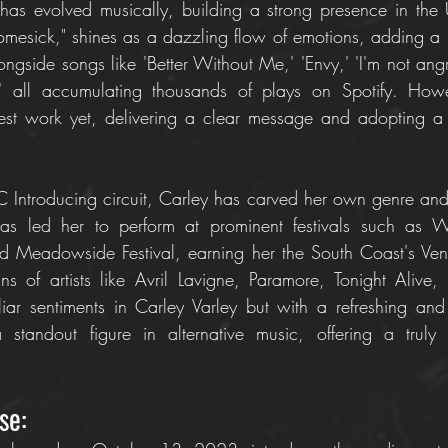
has evolved musically, building a strong presence in the 
Homesick," shines as a dazzling flow of emotions, adding a
ongside songs like 'Better Without Me,' 'Envy,' 'I'm not ang
' all accumulating thousands of plays on Spotify. Howe
est work yet, delivering a clear message and adopting 
 Introducing circuit, Carley has carved her own genre and 
s led her to perform at prominent festivals such as Wi
and Meadowside Festival, earning her the South Coast's Ve
ans of artists like Avril Lavigne, Paramore, Tonight Alive,
iliar sentiments in Carley Varley but with a refreshing an
standout figure in alternative music, offering a truly th
se: