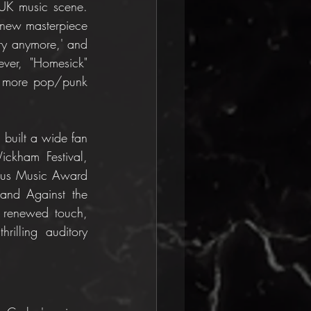
UK music scene. 
 new masterpiece 
ry anymore,' and 
ver, "Homesick" 
a more pop/punk 
built a wide fan 
ckham Festival, 
nus Music Award 
 and Against the 
d renewed touch, 
rilling auditory 