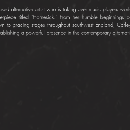
sed alternative artist who is taking over music players worl
terpiece titled "Homesick." From her humble beginnings p
wn to gracing stages throughout southwest England, Carle
ablishing a powerful presence in the contemporary alternat