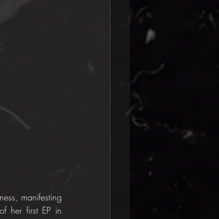
ess, manifesting 
 her first EP in 