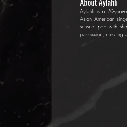
About Aylahli
Aylahli is a 20-year-
Asian American singer
sensual pop with shar
possession, creating a