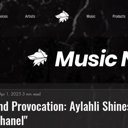
vices
Artists
Music
Products
Music
Apr 1, 2025
3 min read
d Provocation: Aylahli Shine
hanel"