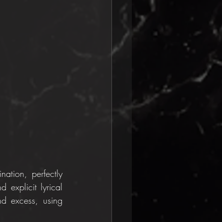
tion, perfectly 
explicit lyrical 
nd excess, using 