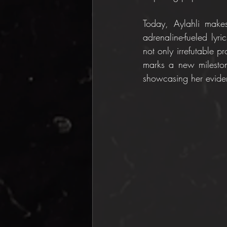
Today, Aylahli make
adrenaline-fueled lyric
not only irrefutable p
marks a new milestone 
showcasing her eviden