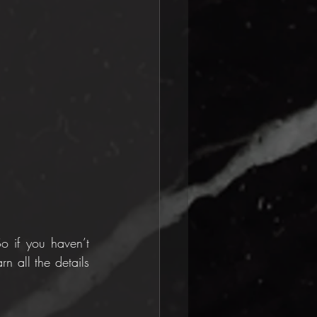
 if you haven’t 
n all the details 