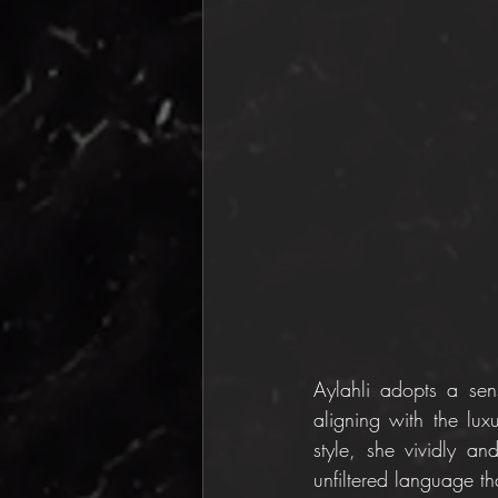
Aylahli adopts a sen
aligning with the lux
style, she vividly an
unfiltered language tha