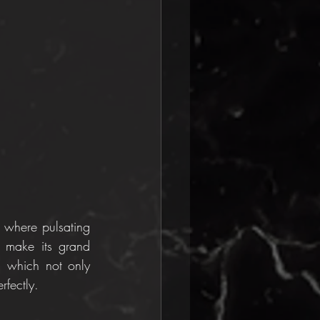
 where pulsating 
 make its grand 
, which not only 
rfectly.