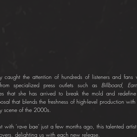
 caught the attention of hundreds of listeners and fans 
 from specialized press outlets such as 
Billboard
, 
Earm
es that she has arrived to break the mold and redefine 
sal that blends the freshness of high-level production with 
rty scene of the 2000s.
ut with ‘rave bae’ just a few months ago, this talented artis
lovers, delighting us with each new release.