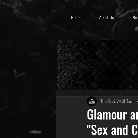
Home
About Us
Ser
The Bad Wolf Team
Glamour an
"Sex and C