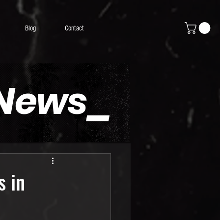
Blog
Contact
 News_
s in