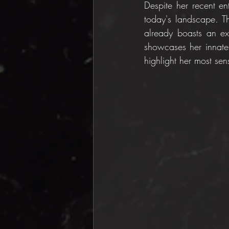
Despite her recent en
today's landscape. T
already boasts an ext
showcases her innate 
highlight her most sen