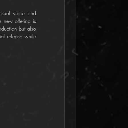
nsual voice and 
s new offering is 
duction but also 
ial release while 