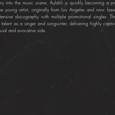
try into the music scene, Aylahli is quickly becoming a pro
he young artist, originally from Los Angeles and now bas
ensive discography with multiple promotional singles. Th
talent as a singer and songwriter, delivering highly captiva
sual and evocative side.