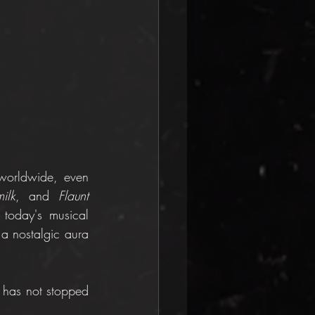
worldwide, even 
ilk
, and 
Flaunt 
today's musical 
a nostalgic aura 
t has not stopped 