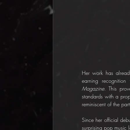
Her work has already
earning recognition
Magazine
. This prov
standards with a propo
reminiscent of the pa
Since her official deb
surprising pop music 