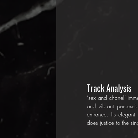
Track Analysis
‘sex and chanel’ imme
and vibrant percussi
entrance. Its elegant
does justice to the si