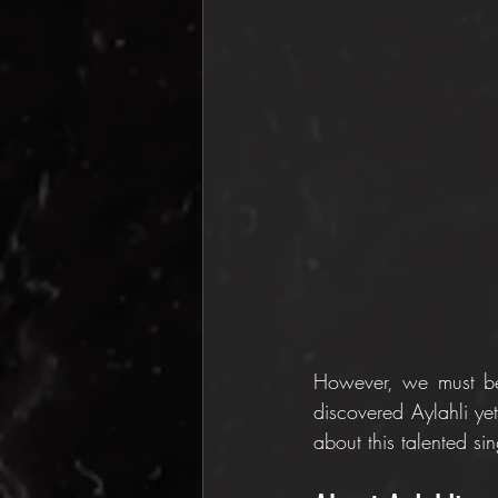
However, we must be 
discovered Aylahli yet,
about this talented si