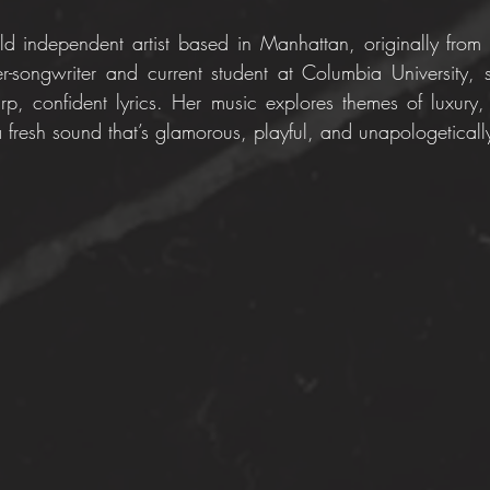
old independent artist based in Manhattan, originally from
-songwriter and current student at Columbia University, 
p, confident lyrics. Her music explores themes of luxury, 
 fresh sound that’s glamorous, playful, and unapologetically