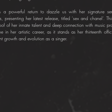
s a powerful return to dazzle us with her signature se
s, presenting her latest release, titled ‘sex and chanel’. Thi
roof of her innate talent and deep connection with music pro
in her artistic career, as it stands as her thirteenth offic
t growth and evolution as a singer.