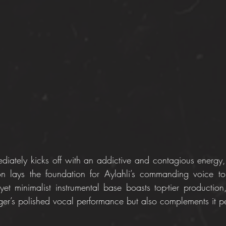
diately kicks off with an addictive and contagious energy,
on lays the foundation for Aylahli’s commanding voice to
 yet minimalist instrumental base boasts top-tier production
nger’s polished vocal performance but also complements it pe