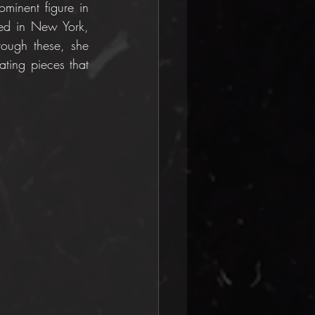
minent figure in 
ed in New York, 
rough these, she 
ting pieces that 