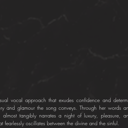
sual vocal approach that exudes confidence and determina
ury and glamour the song conveys. Through her words and 
d almost tangibly narrates a night of luxury, pleasure, a
t fearlessly oscillates between the divine and the sinful.