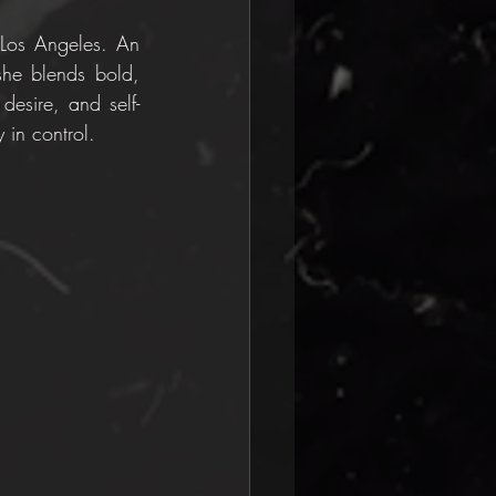
 Los Angeles. An 
she blends bold, 
desire, and self-
 in control.