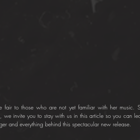
fair to those who are not yet familiar with her music. So
 we invite you to stay with us in this article so you can lear
nger and everything behind this spectacular new release.