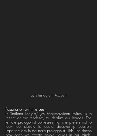
Jay's Instagram Account
Fascination with Heroes:
In "Indiana Tonight," Jay Moussa-Mann invites us to 
reflect on our tendency to idealize our heroes. The 
female protagonist confesses that she prefers not to 
look too closely to avoid discovering possible 
imperfections in the male protagonist. This line shows 
how often we create heroic figures in our minds, 