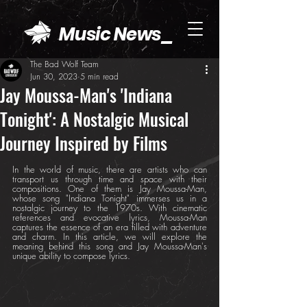
Music News_
The Bad Wolf Team
Jun 30, 2023
5 min read
Jay Moussa-Man's 'Indiana
Tonight': A Nostalgic Musical
Journey Inspired by Films
In the world of music, there are artists who can 
transport us through time and space with their 
compositions. One of them is Jay Moussa-Man, 
whose song "Indiana Tonight" immerses us in a 
nostalgic journey to the 1970s. With cinematic 
references and evocative lyrics, Moussa-Man 
captures the essence of an era filled with adventure 
and charm. In this article, we will explore the 
meaning behind this song and Jay Moussa-Man's 
unique ability to compose lyrics.	