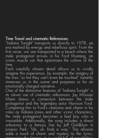
Time Travel and cinematic References:
"Indiana Tonight" transports us directly to 1978, an 
era marked by energy and rebellious spirit. From the 
first verse, we are transported to a beach where the 
male protagonist arrives in his Ford Mustang, an 
iconic muscle car that epitomizes the culture of the 
time. 
Each carefully chosen detail allows us to vividly 
imagine this experience, by example; the imagery of 
the tires “so hot they can't even be touched” instantly 
immerses us in the scene and prepares us for an 
emotionally charged narrative.
One of the distinctive features of "Indiana Tonight" is 
its clever use of cinematic references. Jay Moussa-
Mann draws a connection between the male 
protagonist and the legendary actor Harrison Ford. 
Comparing him to Ford's charisma and charm in his 
roles as Indiana Jones and other iconic characters, 
the male protagonist becomes a bad boy who is 
irresistible. Additionally, the song includes a direct 
reference to a famous line by Jeff Goldblum in 
Jurassic Park: "Life, uh, finds a way." This allusion 
adds a touch of charm and mystery to the lyrics, 
immersing the listener in a world full of possibilities 