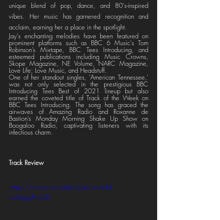
unique blend of pop, dance, and 80's-inspired 
vibes. Her music has garnered recognition and 
acclaim, earning her a place in the spotlight.
Jay's enchanting melodies have been featured on 
prominent platforms such as BBC 6 Music's Tom 
Robinson’s Mixtape, BBC Tees Introducing, and 
esteemed publications including Music Crowns, 
Skope Magazine, NE Volume, NARC Magazine, 
Love Life; Love Music, and Headstuff.
One of her standout singles, 'American Tennessee,' 
was not only selected in the prestigious BBC 
Introducing Tees Best of 2021 lineup but also 
earned the coveted title of Track of the Week on 
BBC Tees Introducing. The song has graced the 
airwaves of Amazing Radio and Roxanne de 
Bastion’s Monday Morning Shake Up Show on 
Boogaloo Radio, captivating listeners with its 
infectious charm.
Track Review
https://www.youtube.com/watch?
v=t0qjoPrcu2I