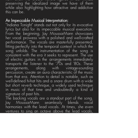
preserving the idealized image we have of them 
while also highlighting how attractive and addictive 
this can be.
An Impeccable Musical Interpretation:
"Indiana Tonight" stands out not only for its evocative 
lyrics but also for its impeccable musical execution. 
From the beginning, Jay Moussa-Mann showcases 
her vocal prowess with a polished and well-crafted 
performance. The vocals are masterfully presented, 
fitting perfectly into the temporal context in which the 
song unfolds. The instrumentation of the song is 
consistent with the era it seeks to represent. The use 
of electric guitars in the arrangements immediately 
transports the listener to the '70s and '80s. These 
arrangements, along with vintage-sounding 
percussion, create an aura characteristic of the music 
from that era. Attention to detail is notable, such as 
well-defined hi-hat hits and a snare drum with a wide 
but short reverb technique, a widely used technique 
in music of that time and undoubtedly a kind of 
signature of past hits. 
The backing vocals are a standout part of the song. 
Jay Moussa-Mann seamlessly blends vocal 
harmonies with the lead vocals. At times, she even 
ventures to sing an octave above the lead vocals, 
adding a touch of audacity and complexity to the 
composition. The arrangements in the third vocal 
layer also contribute richness and depth to the 
auditory experience. 
The presence of powerful synthesizers in the chorus 
section provides rhythm and energy. These 