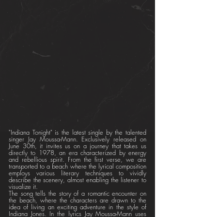
"Indiana Tonight" is the latest single by the talented 
singer Jay Moussa-Mann. Exclusively released on 
June 30th, it invites us on a journey that takes us 
directly to 1978, an era characterized by energy 
and rebellious spirit. From the first verse, we are 
transported to a beach where the lyrical composition 
employs various literary techniques to vividly 
describe the scenery, almost enabling the listener to 
visualize it.
The song tells the story of a romantic encounter on 
the beach, where the characters are drawn to the 
idea of living an exciting adventure in the style of 
Indiana Jones. In the lyrics Jay Moussa-Mann uses 