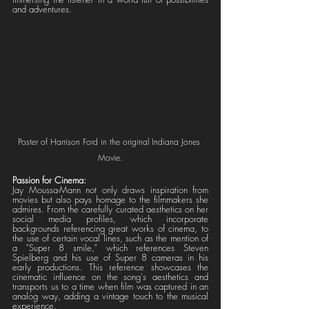
and adventures.
Poster of Harrison Ford in the original Indiana Jones 
Movie.
Passion for Cinema:
Jay Moussa-Mann not only draws inspiration from 
movies but also pays homage to the filmmakers she 
admires. From the carefully curated aesthetics on her 
social media profiles, which incorporate 
backgrounds referencing great works of cinema, to 
the use of certain vocal lines, such as the mention of 
a "Super 8 smile," which references Steven 
Spielberg and his use of Super 8 cameras in his 
early productions. This reference showcases the 
cinematic influence on the song's aesthetics and 
transports us to a time when film was captured in an 
analog way, adding a vintage touch to the musical 
experience.