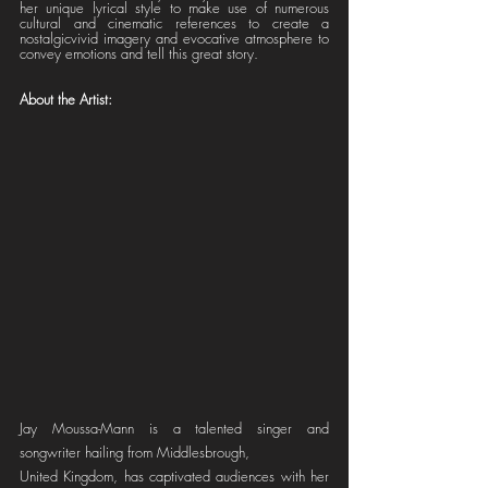
her unique lyrical style to make use of numerous 
cultural and cinematic references to create a 
nostalgicvivid imagery and evocative atmosphere to 
convey emotions and tell this great story.
About the Artist: 
Jay Moussa-Mann is a talented singer and 
songwriter hailing from Middlesbrough,
United Kingdom, has captivated audiences with her 