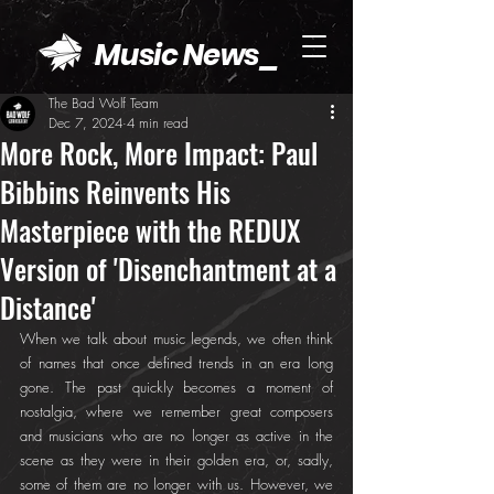
Music News_
The Bad Wolf Team
Dec 7, 2024
4 min read
More Rock, More Impact: Paul
Bibbins Reinvents His
Masterpiece with the REDUX
Version of 'Disenchantment at a
Distance'
When we talk about music legends, we often think 
of names that once defined trends in an era long 
gone. The past quickly becomes a moment of 
nostalgia, where we remember great composers 
and musicians who are no longer as active in the 
scene as they were in their golden era, or, sadly, 
some of them are no longer with us. However, we 