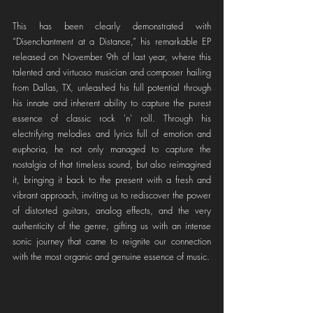
This has been clearly demonstrated with 
“Disenchantment at a Distance,” his remarkable EP 
released on November 9th of last year, where this 
talented and virtuoso musician and composer hailing 
from Dallas, TX, unleashed his full potential through 
his innate and inherent ability to capture the purest 
essence of classic rock 'n' roll. Through his 
electrifying melodies and lyrics full of emotion and 
euphoria, he not only managed to capture the 
nostalgia of that timeless sound, but also reimagined 
it, bringing it back to the present with a fresh and 
vibrant approach, inviting us to rediscover the power 
of distorted guitars, analog effects, and the very 
authenticity of the genre, gifting us with an intense 
sonic journey that came to reignite our connection 
with the most organic and genuine essence of music.