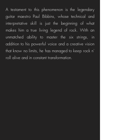
A testament to this phenomenon is the legendary 
guitar maestro Paul Bibbins, whose technical and 
interpretative skill is just the beginning of what 
makes him a true living legend of rock. With an 
unmatched ability to master the six strings, in 
addition to his powerful voice and a creative vision 
that know no limits, he has managed to keep rock n' 
roll alive and in constant transformation.