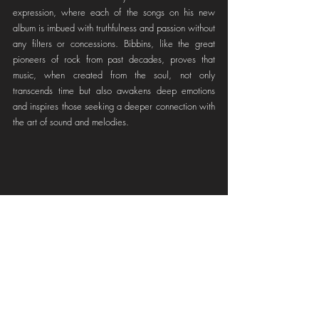
expression, where each of the songs on his new 
album is imbued with truthfulness and passion without 
any filters or concessions. Bibbins, like the great 
pioneers of rock from past decades, proves that 
music, when created from the soul, not only 
transcends time but also awakens deep emotions 
and inspires those seeking a deeper connection with 
the art of sound and melodies.