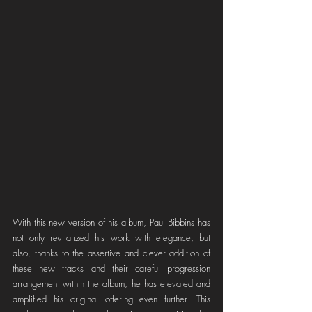
With this new version of his album, Paul Bibbins has 
not only revitalized his work with elegance, but 
also, thanks to the assertive and clever addition of 
these new tracks and their careful progression 
arrangement within the album, he has elevated and 
amplified his original offering even further. This 