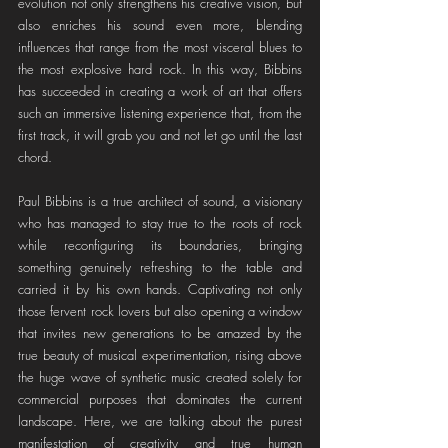
evolution not only strengthens his creative vision, but 
also enriches his sound even more, blending 
influences that range from the most visceral blues to 
the most explosive hard rock. In this way, Bibbins 
has succeeded in creating a work of art that offers 
such an immersive listening experience that, from the 
first track, it will grab you and not let go until the last 
chord.
Paul Bibbins is a true architect of sound, a visionary 
who has managed to stay true to the roots of rock 
while reconfiguring its boundaries, bringing 
something genuinely refreshing to the table and 
carried it by his own hands. Captivating not only 
those fervent rock lovers but also opening a window 
that invites new generations to be amazed by the 
true beauty of musical experimentation, rising above 
the huge wave of synthetic music created solely for 
commercial purposes that dominates the current 
landscape. Here, we are talking about the purest 
manifestation of creativity and true human 