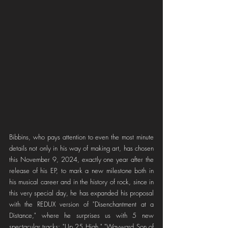
Bibbins, who pays attention to even the most minute 
details not only in his way of making art, has chosen 
this November 9, 2024, exactly one year after the 
release of his EP, to mark a new milestone both in 
his musical career and in the history of rock, since in 
this very special day, he has expanded his proposal 
with the REDUX version of "Disenchantment at a 
Distance," where he surprises us with 5 new 
spectacular tracks: "Up 25 High," "Wayward Son of 