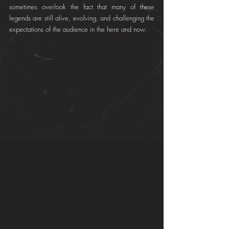
sometimes overlook the fact that many of these 
legends are still alive, evolving, and challenging the 
expectations of the audience in the here and now.