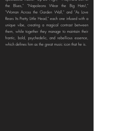
the Blues," "Napoleons Wear the Big Hats!," 
"Woman Across the Garden Wall," and "As Love 
Rears Its Pretty Little Head," each one infused with a 
unique vibe, creating a magical contrast between 
them, while together they manage to maintain their 
frantic, bold, psychedelic, and rebellious essence, 
which defines him as the great music icon that he is.