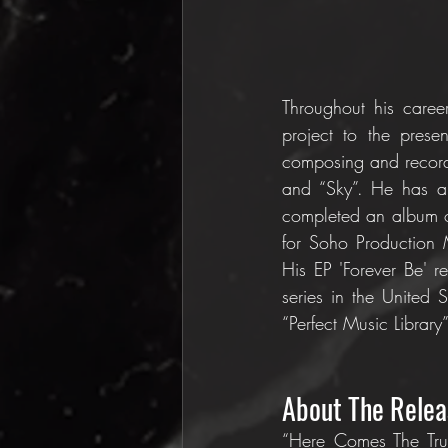
Throughout his caree
project to the prese
composing and recordi
and “Sky”. He has al
completed an album of
for Soho Production
His EP 'Forever Be' r
series in the United
“Perfect Music Library”
About The Relea
“Here Comes The Trut