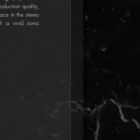
duction quality, 
ace in the stereo 
 a vivid sonic 