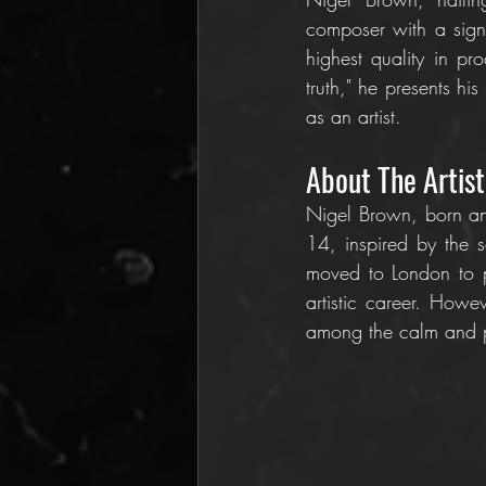
composer with a signi
highest quality in pr
truth," he presents his
as an artist.
About The Artist
Nigel Brown, born and
14, inspired by the s
moved to London to p
artistic career. Howe
among the calm and pe