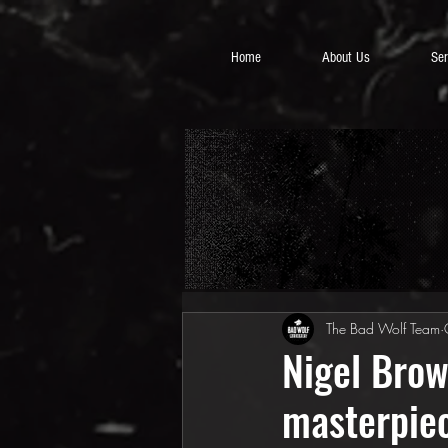
Home
About Us
Ser
The Bad Wolf Team
Nigel Brow
masterpie