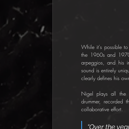
While it's possible t
the 1960s and 1970s, 
arpeggios, and his i
sound is entirely uniq
clearly defines his ow
Nigel plays all the 
drummer, recorded th
collaborative effort.
“Over the year