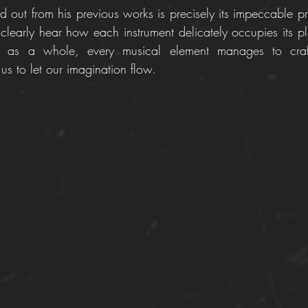
 out from his previous works is precisely its impeccable pro
 clearly hear how each instrument delicately occupies its pl
ly, as a whole, every musical element manages to craft
 us to let our imagination flow. 