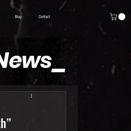
Blog
Contact
 News_
th”