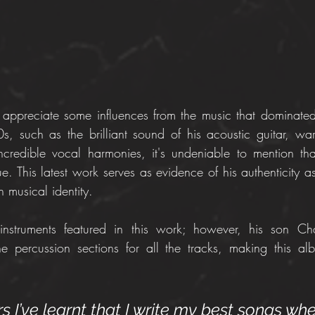
o appreciate some influences from the music that dominated
such as the brilliant sound of his acoustic guitar, warm
ncredible vocal harmonies, it's undeniable to mention tha
ue. This latest work serves as evidence of his authenticity as
n musical identity.
instruments featured in this work; however, his son Char
e percussion sections for all the tracks, making this al
s I’ve learnt that I write my best songs whe