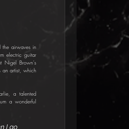
 the airwaves in 
 electric guitar 
t Nigel Brown's 
 an artist, which 
lie, a talented 
bum a wonderful 
n I go 