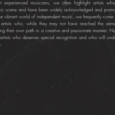
experienced musicians, we often highlight artists who
usic scene and have been widely acknowledged and promo
e vibrant world of independent music, we frequently come a
 artists who, while they may not have reached the same
rging their own path in a creative and passionate manner. Ni
artists who deserves special recognition and who will und
c.