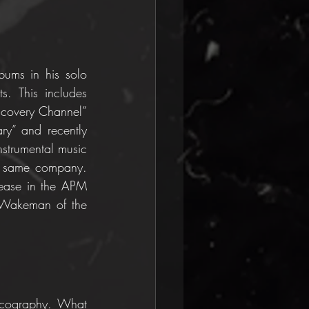
ums in his solo 
. This includes 
scovery Channel” 
y” and recently 
strumental music 
e same company. 
lease in the APM 
 Wakeman of the 
scography. What 