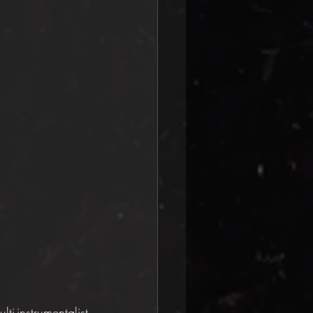
instrumentalist 