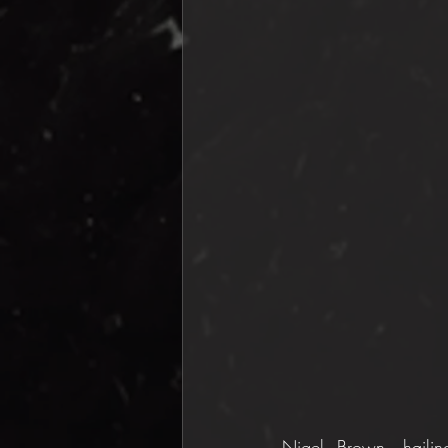
Nigel Brown, hailing