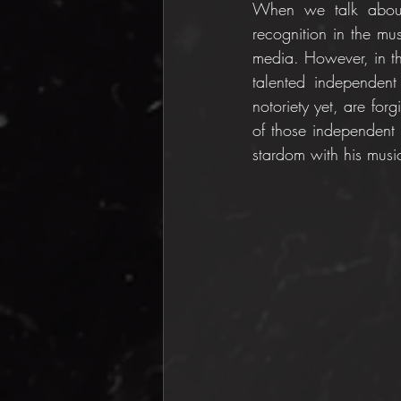
When we talk about 
recognition in the m
media. However, in th
talented independent
notoriety yet, are fo
of those independent 
stardom with his musi