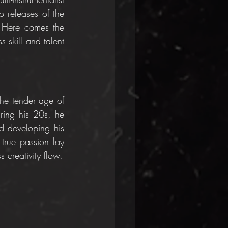
 releases of the 
 "Here comes the 
 skill and talent 
he tender age of 
ring his 20s, he 
 developing his 
true passion lay 
 creativity flow.