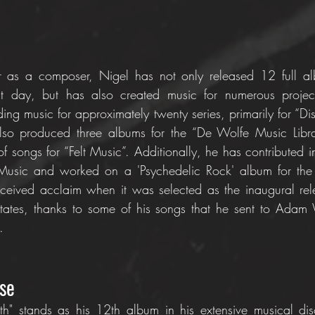
r as a composer, Nigel has not only released 12 full alb
nt day, but has also created music for numerous projects
ng music for approximately twenty series, primarily for “Di
so produced three albums for the “De Wolfe Music Librar
 songs for “Felt Music”. Additionally, he has contributed in
 Music and worked on a 'Psychedelic Rock' album for th
eceived acclaim when it was selected as the inaugural re
 States, thanks to some of his songs that he sent to Adam
.
se
h" stands as his 12th album in his extensive musical di