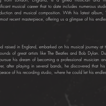
ficant musical career that to date includes numerous studio
oduction and musical composition. With his latest album,
 most recent masterpiece, offering us a glimpse of his endless
 raised in England, embarked on his musical journey at t
ounds of great artists like The Beatles and Bob Dylan. Du
ursue his dream of becoming a professional musician and
ver, after playing in several bands, he discovered that his 
ace of his recording studio, where he could let his endless