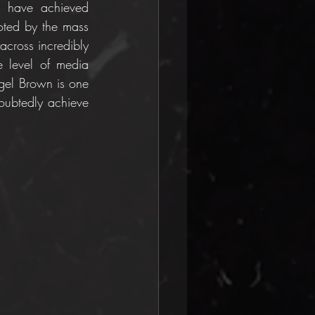
 have achieved 
ted by the mass 
cross incredibly 
 level of media 
gel Brown is one 
oubtedly achieve 