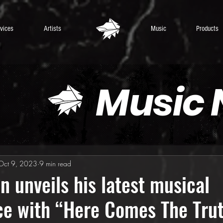
vices
Artists
Music
Products
Music
Oct 9, 2023
9 min read
n unveils his latest musical
ce with “Here Comes The Tru