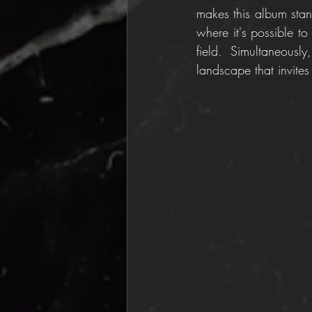
makes this album stand
where it's possible to
field. Simultaneous
landscape that invites