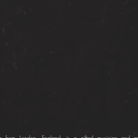
 from London, England, is a gifted musician and multi-