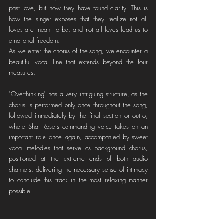
past love, but now they have found clarity. This is 
how the singer exposes that they realize not all 
loves are meant to be, and not all loves lead us to 
emotional freedom.
As we enter the chorus of the song, we encounter a 
beautiful vocal line that extends beyond the four 
measures. 
"Overthinking" has a very intriguing structure, as the 
chorus is performed only once throughout the song, 
followed immediately by the final section or outro, 
where Shai Rose's commanding voice takes on an 
important role once again, accompanied by sweet 
vocal melodies that serve as background chorus, 
positioned at the extreme ends of both audio 
channels, delivering the necessary sense of intimacy 
to conclude this track in the most relaxing manner 
possible.