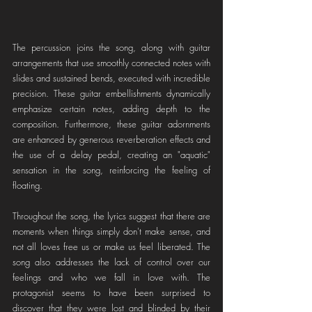
The percussion joins the song, along with guitar 
arrangements that use smoothly connected notes with 
slides and sustained bends, executed with incredible 
precision. These guitar embellishments dynamically 
emphasize certain notes, adding depth to the 
composition. Furthermore, these guitar adornments 
are enhanced by generous reverberation effects and 
the use of a delay pedal, creating an "aquatic" 
sensation in the song, reinforcing the feeling of 
floating.
Throughout the song, the lyrics suggest that there are 
moments when things simply don't make sense, and 
not all loves free us or make us feel liberated. The 
song also addresses the lack of control over our 
feelings and who we fall in love with. The 
protagonist seems to have been surprised to 
discover that they were lost and blinded by their 