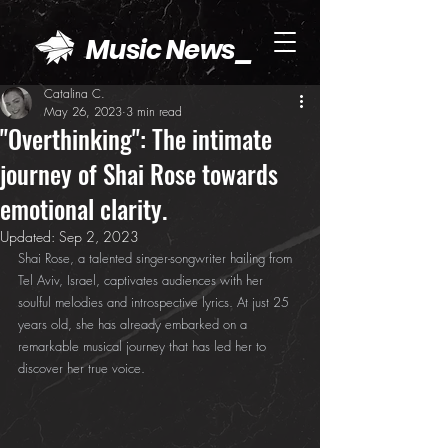
Music News_
Catalina C.
May 26, 2023
3 min read
"Overthinking": The intimate
journey of Shai Rose towards
emotional clarity.
Updated:
Sep 2, 2023
Shai Rose, a talented singer-songwriter hailing from 
Tel Aviv, Israel, captivates audiences with her 
soulful melodies and introspective lyrics. At just 25 
years old, she has already embarked on a 
remarkable musical journey that has led her to 
discover her true voice.