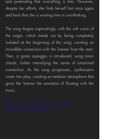
and pretending that everything is fine. However, 
despite her efforts, she finds herself lost once again 
and feels that she is wasting time in overthinking.
The song begins captivatingly with the soft voice of 
the singer, which stands out by being completely 
isolated at the beginning of the song, creating an 
incredible connection with the listener from the start. 
Then, a guitar arpeggio is introduced, using minor 
chords, further intensifying the sense of emotional 
connection. As the song progresses, synthesizers 
come into play, creating an ambient atmosphere that 
gives the listener the sensation of floating with the 
music.
https://www.youtube.com/watch?
v=KHUMCsuCtZY&t=1s