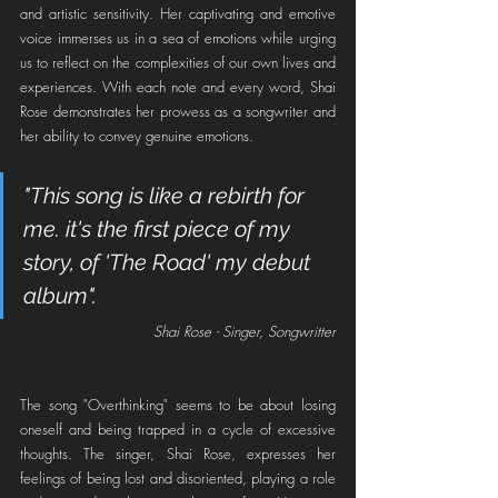
and artistic sensitivity. Her captivating and emotive 
voice immerses us in a sea of emotions while urging 
us to reflect on the complexities of our own lives and 
experiences. With each note and every word, Shai 
Rose demonstrates her prowess as a songwriter and 
her ability to convey genuine emotions.
"This song is like a rebirth for 
me. it's the first piece of my 
story, of 'The Road' my debut 
album".
Shai Rose - Singer, Songwritter
The song "Overthinking" seems to be about losing 
oneself and being trapped in a cycle of excessive 
thoughts. The singer, Shai Rose, expresses her 
feelings of being lost and disoriented, playing a role 