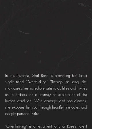
In this instance, Shai Rose is promoting her latest 
single titled "Overthinking." Through this song, she 
showcases her incredible artistic abilities and invites 
us to embark on a journey of exploration of the 
human condition. With courage and fearlessness, 
she exposes her soul through heartfelt melodies and 
deeply personal lyrics.
"Overthinking" is a testament to Shai Rose's talent 