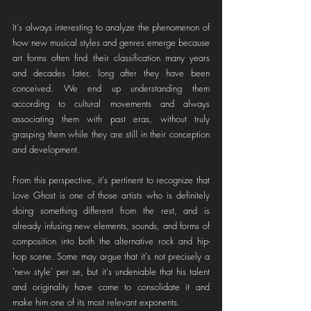
It's always interesting to analyze the phenomenon of 
how new musical styles and genres emerge because 
art forms often find their classification many years 
and decades later, long after they have been 
conceived. We end up understanding them 
according to cultural movements and always 
associating them with past eras, without truly 
grasping them while they are still in their conception 
and development.
From this perspective, it's pertinent to recognize that 
Love Ghost is one of those artists who is definitely 
doing something different from the rest, and is 
already infusing new elements, sounds, and forms of 
composition into both the alternative rock and hip-
hop scene. Some may argue that it's not precisely a 
'new style' per se, but it's undeniable that his talent 
and originality have come to consolidate it and 
make him one of its most relevant exponents.