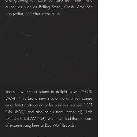
and growing fan base but also from true music 
authorities such as Rolling Stone, Clash, American 
Songwriter, and Alternative Press.
Today, Love Ghost returns to delight us with "GOD 
DAMN," his brand new studio work, which comes 
as a direct continuation of his previous release, "LEFT 
ON READ," and also of his most recent EP, "THE 
SPEED OF DREAMING," which we had the pleasure 
of experiencing here at Bad Wolf Records.