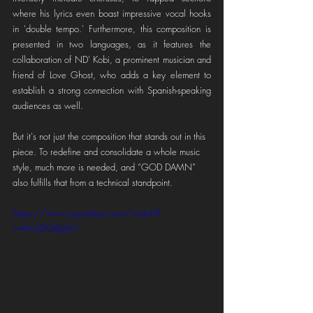
where his lyrics even boast impressive vocal hooks 
in 'double tempo.' Furthermore, this composition is 
presented in two languages, as it features the 
collaboration of ND' Kobi, a prominent musician and 
friend of Love Ghost, who adds a key element to 
establish a strong connection with Spanish-speaking 
audiences as well.
But it's not just the composition that stands out in this 
piece. To redefine and consolidate a whole music 
style, much more is needed, and “GOD DAMN” 
also fulfills that from a technical standpoint.
https://www.youtube.com/watch?
v=IhwJ2Q6pkcI