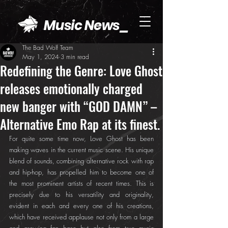
Music News_
The Bad Wolf Team
May 1, 2024
3 min read
Redefining the Genre: Love Ghost
releases emotionally charged
new banger with “GOD DAMN” –
Alternative Emo Rap at its finest.
For quite some time now, Love Ghost has been 
making waves in the current music scene. His unique 
blend of sounds, combining alternative rock with rap 
and hip-hop, has propelled him to become one of 
the most prominent artists of recent times. This is 
precisely due to his versatility and originality, 
evident in each and every one of his creations, 
which have received applause not only from a large 