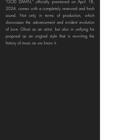
"GOD DAMN," officially premiered on April 18, 
2024, comes with a completely renewed and fresh 
sound. Not only in terms of production, which 
showcases the advancement and evident evolution 
of Love Ghost as an artist, but also in unifying his 
proposal as an original style that is rewriting the 
history of music as we know it.