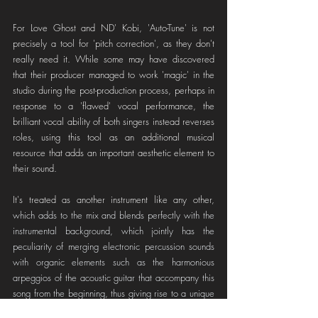
For Love Ghost and ND' Kobi, 'Auto-Tune' is not 
precisely a tool for 'pitch correction', as they don't 
really need it. While some may have discovered 
that their producer managed to work 'magic' in the 
studio during the post-production process, perhaps in 
response to a 'flawed' vocal performance, the 
brilliant vocal ability of both singers instead reverses 
roles, using this tool as an additional musical 
resource that adds an important aesthetic element to 
their sound.
It's treated as another instrument like any other, 
which adds to the mix and blends perfectly with the 
instrumental background, which jointly has the 
peculiarity of merging electronic percussion sounds 
with organic elements such as the harmonious 
arpeggios of the acoustic guitar that accompany this 
song from the beginning, thus giving rise to a unique 
and cohesive proposal from all its angles. 