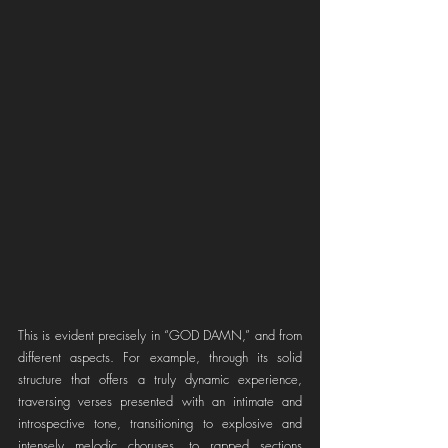
This is evident precisely in “GOD DAMN,” and from 
different aspects. For example, through its solid 
structure that offers a truly dynamic experience, 
traversing verses presented with an intimate and 
introspective tone, transitioning to explosive and 
intensely melodic choruses, to rapped sections 