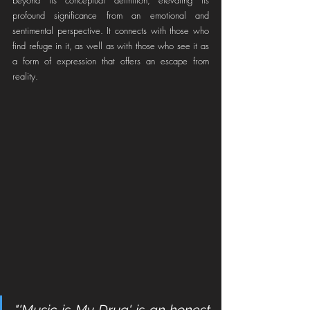
profound significance from an emotional and 
sentimental perspective. It connects with those who 
find refuge in it, as well as with those who see it as 
a form of expression that offers an escape from 
reality.
"'Music is My Drug' is an honest 