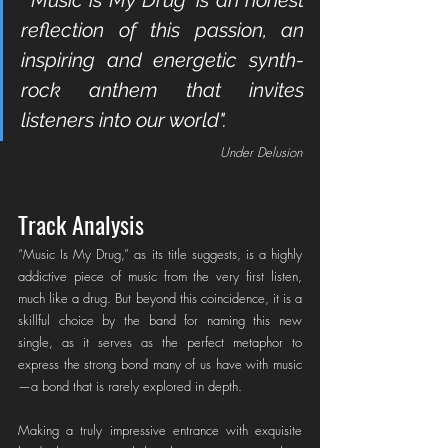
reflection of this passion, an 
inspiring and energetic synth-
rock anthem that invites 
listeners into our world".
Under Delusion
Track Analysis
“Music Is My Drug,” as its title suggests, is a highly 
addictive piece of music from the very first listen, 
much like a drug. But beyond this coincidence, it is a 
skillful choice by the band for naming this new 
single, as it serves as the perfect metaphor to 
express the strong bond many of us have with music
—a bond that is rarely explored in depth.
Making a truly impressive entrance with exquisite 