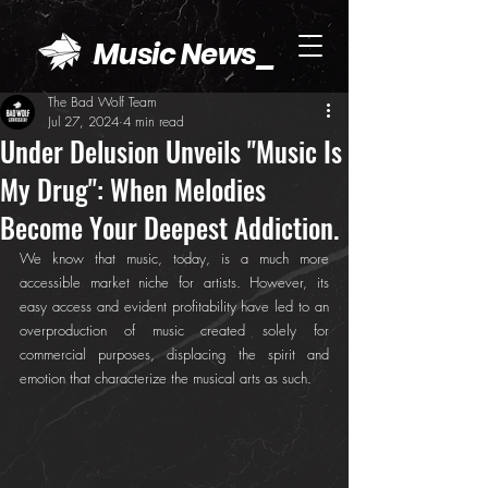
Music News_
The Bad Wolf Team
Jul 27, 2024
4 min read
Under Delusion Unveils "Music Is
My Drug": When Melodies
Become Your Deepest Addiction.
We know that music, today, is a much more 
accessible market niche for artists. However, its 
easy access and evident profitability have led to an 
overproduction of music created solely for 
commercial purposes, displacing the spirit and 
emotion that characterize the musical arts as such.