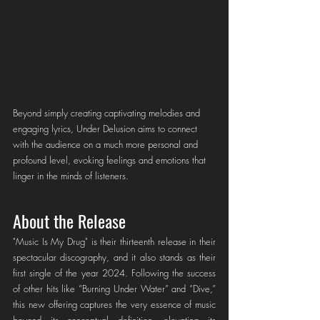
Beyond simply creating captivating melodies and 
engaging lyrics, Under Delusion aims to connect 
with the audience on a much more personal and 
profound level, evoking feelings and emotions that 
linger in the minds of listeners.
About the Release
"Music Is My Drug" is their thirteenth release in their 
spectacular discography, and it also stands as their 
first single of the year 2024. Following the success 
of other hits like “Burning Under Water” and “Dive,” 
this new offering captures the very essence of music 
beyond its conceptual definition, elevating its 