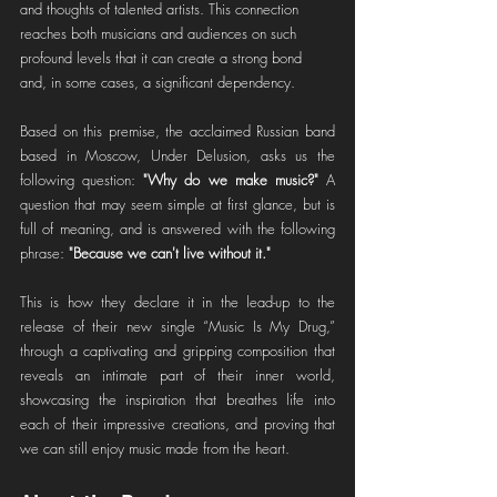
and thoughts of talented artists. This connection 
reaches both musicians and audiences on such 
profound levels that it can create a strong bond 
and, in some cases, a significant dependency.
Based on this premise, the acclaimed Russian band 
based in Moscow, Under Delusion, asks us the 
following question: 
"Why do we make music?"
 A 
question that may seem simple at first glance, but is 
full of meaning, and is answered with the following 
phrase: 
"Because we can't live without it."
This is how they declare it in the lead-up to the 
release of their new single “Music Is My Drug,” 
through a captivating and gripping composition that 
reveals an intimate part of their inner world, 
showcasing the inspiration that breathes life into 
each of their impressive creations, and proving that 
we can still enjoy music made from the heart.