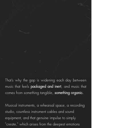
That’s why the gap is widening each day between 
music that feels 
packaged and inert
, and music that 
comes from something tangible,
 something organic.
Musical instruments, a rehearsal space, a recording 
studio, countless instrument cables and sound 
equipment, and that genuine impulse to simply 
"create," which arises from the deepest emotions 