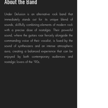
About the Band
Under Delusion is an alternative rock band that 
immediately stands out for its unique blend of 
sounds, skillfully combining elements of modern rock 
with a precise dose of nostalgia. Their powerful 
sound, where the guitars roar fiercely alongside the 
commanding voice of their vocalist, is fused by the 
sound of synthesizers and an intense atmospheric 
aura, creating a balanced experience that can be 
enjoyed by both contemporary audiences and 
nostalgic lovers of the '90s.