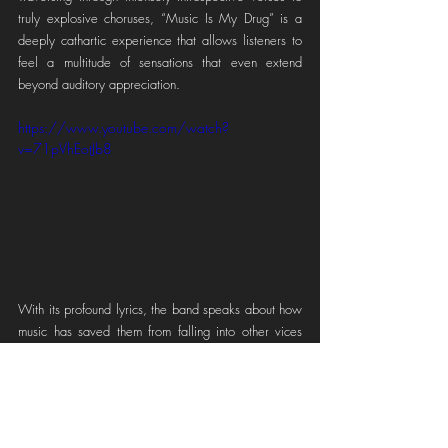
truly explosive choruses, “Music Is My Drug” is a 
deeply cathartic experience that allows listeners to 
feel a multitude of sensations that even extend 
beyond auditory appreciation.
https://www.youtube.com/watch?
v=71pVhEotJb8
With its profound lyrics, the band speaks about how 
music has saved them from falling into other vices 
and addictions, bravely and sincerely exposing the 
erratic nature of human beings as vulnerable to such 
pitfalls. Thus, their lyrics do not seek to praise music 
as a sort of “compass” guiding them along the way. 
Instead, Under Delusion does not waste time with 