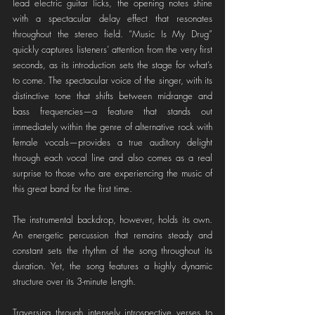
lead electric guitar licks, the opening notes shine 
with a spectacular delay effect that resonates 
throughout the stereo field. “Music Is My Drug” 
quickly captures listeners’ attention from the very first 
seconds, as its introduction sets the stage for what’s 
to come. The spectacular voice of the singer, with its 
distinctive tone that shifts between midrange and 
bass frequencies—a feature that stands out 
immediately within the genre of alternative rock with 
female vocals—provides a true auditory delight 
through each vocal line and also comes as a real 
surprise to those who are experiencing the music of 
this great band for the first time.
The instrumental backdrop, however, holds its own. 
An energetic percussion that remains steady and 
constant sets the rhythm of the song throughout its 
duration. Yet, the song features a highly dynamic 
structure over its 3-minute length.
Traversing through intensely introspective verses to 