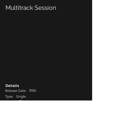
Multitrack Session
Details
2026
Release Date:
Type:
Single
Djent
Genre:
Sub-genre
Metal
Share Options