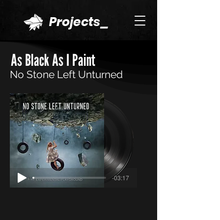
Projects_
As Black As I Paint
No Stone Left Unturned
-03:17