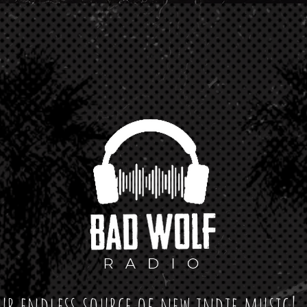
ur endless source of new indie music!