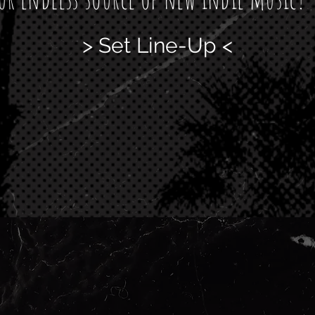
> Set Line-Up <