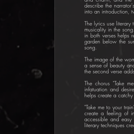
describe the narrator'
into an introduction, 
The lyrics use literary
musicality in the song.
in both verses helps re
garden below the sun"
song.
The image of the woman
a sense of beauty and
the second verse adds 
The chorus "Take me t
infatuation and desir
helps create a catchy
"Take me to your train
create a feeling of i
accessible and easy t
literary techniques cr