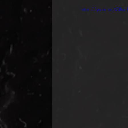
https://youtu.be/Qfbkz