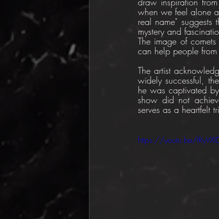
draw inspiration from
when we feel alone an
real name" suggests 
mystery and fascinatio
The image of comets c
can help people from 
The artist acknowled
widely successful, th
he was captivated by
show did not achieve 
serves as a heartfelt t
https://youtu.be/IRyVX