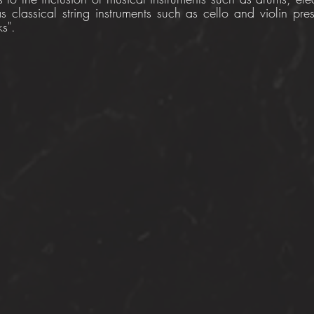
 classical string instruments such as cello and violin pres
s".