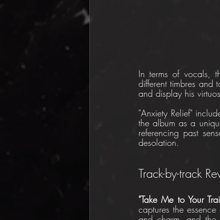
In terms of vocals, t
different timbres and 
and display his virtuo
"Anxiety Relief" inclu
the album as a unique
referencing past sen
desolation.
Track-by-track R
"Take Me to Your Trai
captures the essence
and charm, and the s