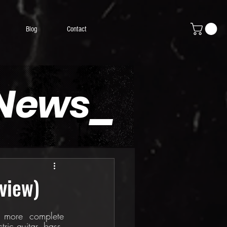
Blog
Contact
 News_
view)
 more complete 
ric guitar, bass, 