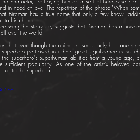
 the character, portraying him as a sort of hero who can
d in need of love. The repetition of the phrase "When so
that Birdman has a true name that only a few know, addin
n to his character. 
rossing the starry sky suggests that Birdman has a univer
all over the world. 
ges that even though the animated series only had one sea
e superhero portrayed in it held great significance in his c
 the superhero's superhuman abilities from a young age, e
sufficient popularity. As one of the artist's beloved car
ribute to the superhero.
IDc7Sw