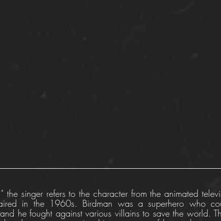
" the singer refers to the character from the animated televis
ired in the 1960s. Birdman was a superhero who cou
and he fought against various villains to save the world. T