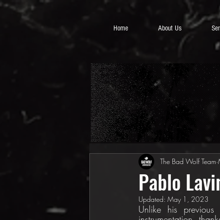
Home
About Us
Ser
The Bad Wolf Team
Pablo Lavi
Updated:
May 1, 2023
Unlike his previous
instrumentation, thank