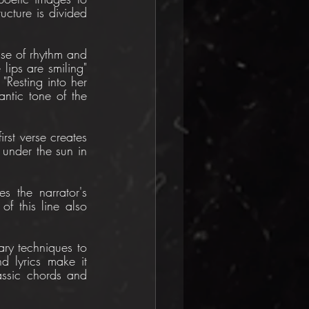
cture is divided 
nse of rhythm and 
lips are smiling" 
 "Resting into her 
ntic tone of the 
st verse creates 
under the sun in 
s the narrator's 
f this line also 
ry techniques to 
d lyrics make it 
assic chords and 