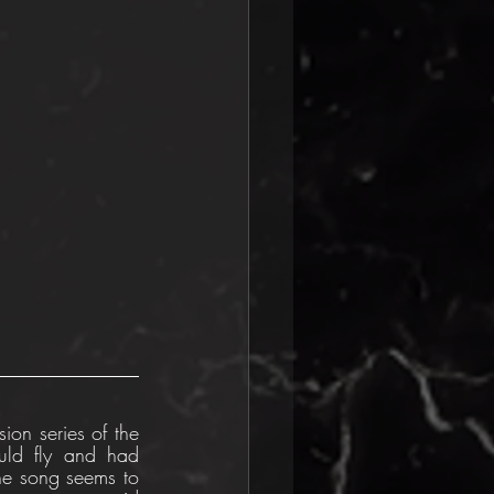
ion series of the 
ld fly and had 
he song seems to 