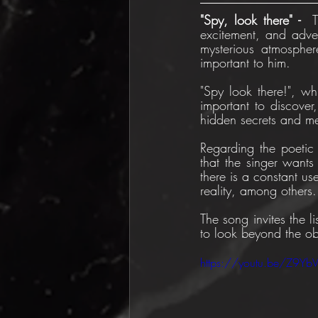
"Spy, look there" -  
excitement, and adven
mysterious atmospher
important to him.
"Spy look there!", whi
important to discover,
hidden secrets and m
Regarding the poetic s
that the singer wants 
there is a constant us
reality, among others.
The song invites the li
to look beyond the ob
https://youtu.be/Z9Y