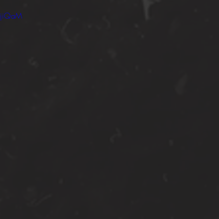
IjiQaM