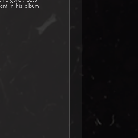
ent in his album 