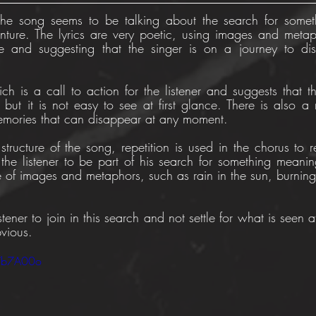
The song seems to be talking about the search for someth
ture. The lyrics are very poetic, using images and metap
e and suggesting that the singer is on a journey to dis
ch is a call to action for the listener and suggests that th
 but it is not easy to see at first glance. There is also a 
emories that can disappear at any moment.
tructure of the song, repetition is used in the chorus to re
the listener to be part of his search for something meaningf
e of images and metaphors, such as rain in the sun, burning 
stener to join in this search and not settle for what is seen at
vious.
bVb7A00o