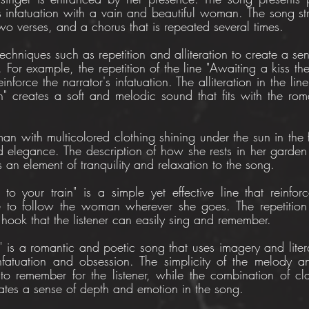
s infatuation with a vain and beautiful woman. The song stru
two verses, and a chorus that is repeated several times.
 techniques such as repetition and alliteration to create a se
 For example, the repetition of the line "Awaiting a kiss the 
inforce the narrator's infatuation. The alliteration in the line
 creates a soft and melodic sound that fits with the roma
 with multicolored clothing shining under the sun in the fir
 elegance. The description of how she rests in her garden 
an element of tranquility and relaxation to the song.
o your train" is a simple yet effective line that reinforce
e to follow the woman wherever she goes. The repetition o
 hook that the listener can easily sing and remember.
" is a romantic and poetic song that uses imagery and litera
nfatuation and obsession. The simplicity of the melody an
o remember for the listener, while the combination of cl
eates a sense of depth and emotion in the song.