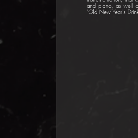
and piano, as well as
"Old New Year's Drink