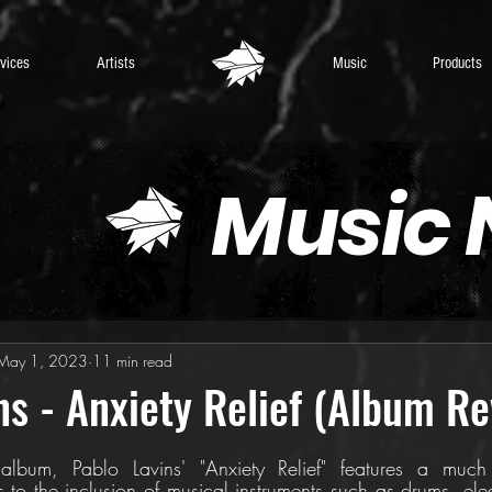
vices
Artists
Music
Products
Music
May 1, 2023
11 min read
ns - Anxiety Relief (Album Re
 album, Pablo Lavins' "Anxiety Relief" features a much
s to the inclusion of musical instruments such as drums, elect