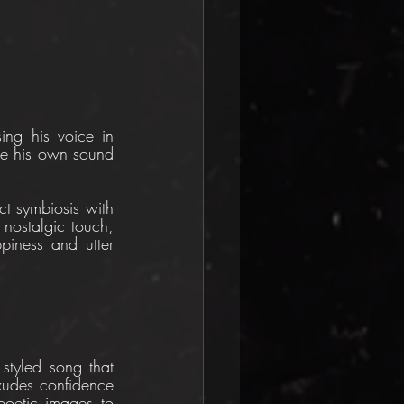
ing his voice in 
ine his own sound 
ct symbiosis with 
nostalgic touch, 
iness and utter 
styled song that 
udes confidence 
oetic images to 