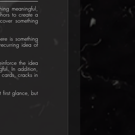
ing meaningful, 
hors to create a 
cover something 
ere is something 
recurring idea of 
inforce the idea 
ul. In addition, 
cards, cracks in 
 first glance, but 