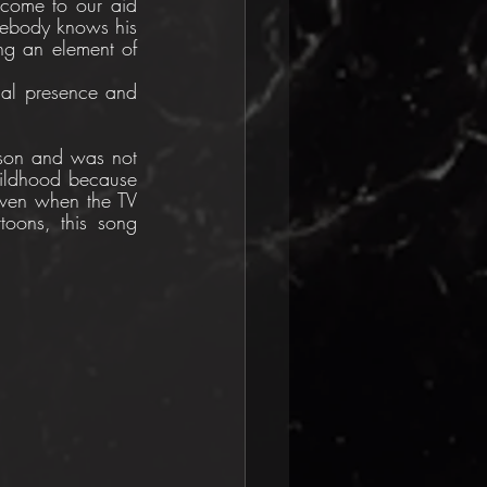
 come to our aid 
mebody knows his 
g an element of 
sal presence and 
son and was not 
hildhood because 
ven when the TV 
toons, this song 