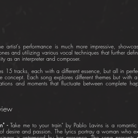
he artist's performance is much more impressive, showcas
tones and utilizing various vocal techniques that further def
sity as an interpreter and composer.
des 15 tracks, each with a different essence, but all in perfe
 concept. Each song explores different themes but with a 
sations and moments that fluctuate between complete happ
eview
n" - 
Take me to your train" by Pablo Lavins is a romantic 
 of desire and passion. The lyrics portray a woman who ex
inger is entranced by her presence. The song presents p