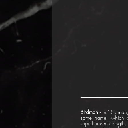
Birdman - 
In "Birdman,
same name, which a
superhuman strength, 