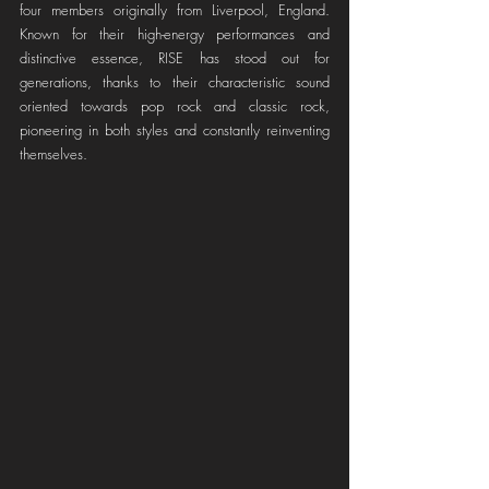
four members originally from Liverpool, England. 
Known for their high-energy performances and 
distinctive essence, RISE has stood out for 
generations, thanks to their characteristic sound 
oriented towards pop rock and classic rock, 
pioneering in both styles and constantly reinventing 
themselves.