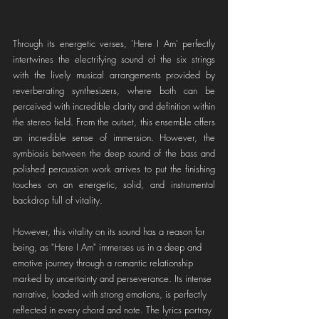
Through its energetic verses, 'Here I Am' perfectly 
intertwines the electrifying sound of the six strings 
with the lively musical arrangements provided by 
reverberating synthesizers, where both can be 
perceived with incredible clarity and definition within 
the stereo field. From the outset, this ensemble offers 
an incredible sense of immersion. However, the 
symbiosis between the deep sound of the bass and 
polished percussion work arrives to put the finishing 
touches on an energetic, solid, and instrumental 
backdrop full of vitality.
However, this vitality on its sound has a reason for 
being, as "Here I Am" immerses us in a deep and 
emotive journey through a romantic relationship 
marked by uncertainty and perseverance. Its intense 
narrative, loaded with strong emotions, is perfectly 
reflected in every chord and note. The lyrics portray 