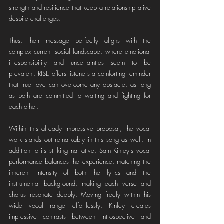
strength and resilience that keep a relationship alive 
despite challenges.
Thus, their message perfectly aligns with the 
complex current social landscape, where emotional 
irresponsibility and uncertainties seem to be 
prevalent. RISE offers listeners a comforting reminder 
that true love can overcome any obstacle, as long 
as both are committed to waiting and fighting for 
each other.
Within this already impressive proposal, the vocal 
work stands out remarkably in this song as well. In 
addition to its striking narrative, Sam Kinley's vocal 
performance balances the experience, matching the 
inherent intensity of both the lyrics and the 
instrumental background, making each verse and 
chorus resonate deeply. Moving freely within his 
wide vocal range effortlessly, Kinley creates 
impressive contrasts between introspective and 