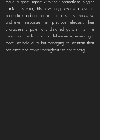
make a great impact with their promotional singles 
earlier this year, this new song reveals a level of 
production and composition that is simply impressive 
and even surpasses their previous releases. Their 
characteristic potentially distorted guitars this time 
take on a much more colorful essence, revealing a 
more melodic aura but managing to maintain their 
presence and power throughout the entire song.