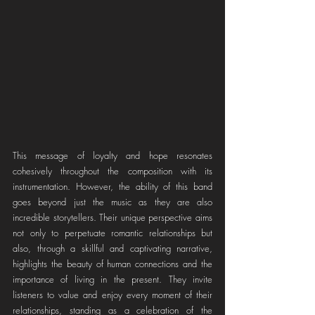
This message of loyalty and hope resonates 
cohesively throughout the composition with its 
instrumentation. However, the ability of this band 
goes beyond just the music as they are also 
incredible storytellers. Their unique perspective aims 
not only to perpetuate romantic relationships but 
also, through a skillful and captivating narrative, 
highlights the beauty of human connections and the 
importance of living in the present. They invite 
listeners to value and enjoy every moment of their 
relationships, standing as a celebration of the 