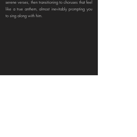
serene verses, then transitioning to choruses that feel 
like a true anthem, almost inevitably prompting you 
to sing along with him.
Here I Am,' officially released on May 23, 2024, 
marks their second studio release and has become a 
highly anticipated event for all RISE fans. It not only 