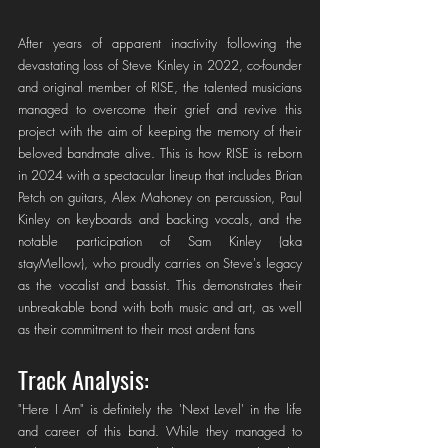
After years of apparent inactivity following the 
devastating loss of Steve Kinley in 2022, co-founder 
and original member of RISE, the talented musicians 
managed to overcome their grief and revive this 
project with the aim of keeping the memory of their 
beloved bandmate alive. This is how RISE is reborn 
in 2024 with a spectacular lineup that includes Brian 
Petch on guitars, Alex Mahoney on percussion, Paul 
Kinley on keyboards and backing vocals, and the 
notable participation of Sam Kinley (aka 
stayMellow), who proudly carries on Steve's legacy 
as the vocalist and bassist. This demonstrates their 
unbreakable bond with both music and art, as well 
as their commitment to their most ardent fans
Track Analysis: 
"Here I Am" is definitely the 'Next Level' in the life 
and career of this band. While they managed to 