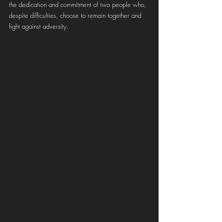
the dedication and commitment of two people who, 
despite difficulties, choose to remain together and 
fight against adversity.