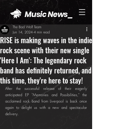
Music News_
The Bad Wolf Team
Jun 14, 2024
4 min read
RISE is making waves in the indie
rock scene with their new single
'Here I Am': The legendary rock
band has definitely returned, and
this time, they're here to stay!
After the successful release of their eagerly 
anticipated EP "Memories and Possibilities," the 
acclaimed rock band from Liverpool is back once 
again to delight us with a new and spectacular 
delivery.