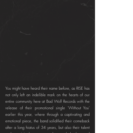
You might have heard their name before, as RISE has 
not only left an indelible mark on the hearts of our 
entire community here at Bad Wolf Records with the 
release of their promotional single 'Without You' 
earlier this year, where through a captivating and 
emotional piece, the band solidified their comeback 
after a long hiatus of 34 years, but also their talent 