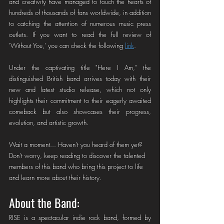
and creativity have managed to touch the hearts of 
hundreds of thousands of fans worldwide, in addition 
to catching the attention of numerous music press 
outlets. If you want to read the full review of 
'Without You,' you can check the following 
link
.
Under the captivating title "Here I Am," the 
distinguished British band arrives today with their 
new and latest studio release, which not only 
highlights their commitment to their eagerly awaited 
comeback but also showcases their progress, 
evolution, and artistic growth.
Wait a moment... Haven't you heard of them yet? 
Don't worry, keep reading to discover the talented 
members of this band who bring this project to life 
and learn more about their history.
About the Band: 
RISE is a spectacular indie rock band, formed by 