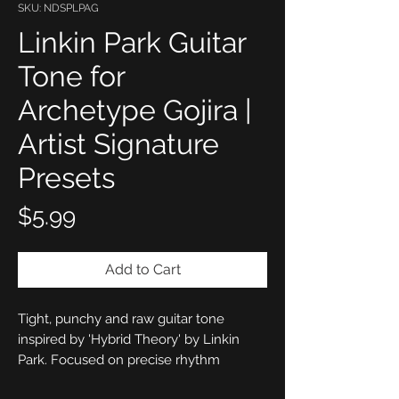
SKU: NDSPLPAG
Linkin Park Guitar
Tone for
Archetype Gojira |
Artist Signature
Presets
Price
$5.99
Add to Cart
Tight, punchy and raw guitar tone
inspired by 'Hybrid Theory' by Linkin
Park. Focused on precise rhythm
response, punchy mids and a controlled