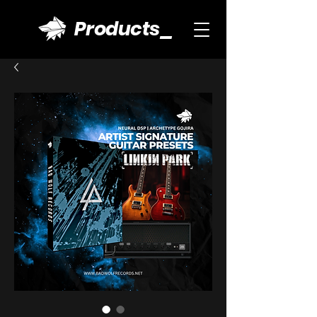
Products_