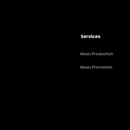
Services
Music Production
Music Promotion