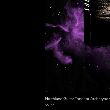
Northlane Guitar Tone for Archetype Go
Price
$5.99