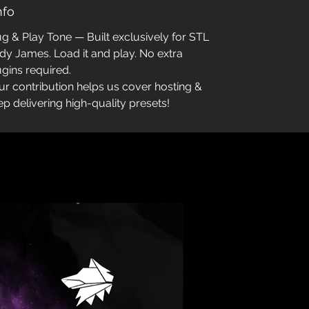
Info
ug & Play Tone — Built exclusively for STL
dy James. Load it and play. No extra
ugins required.
ur contribution helps us cover hosting &
ep delivering high-quality presets!