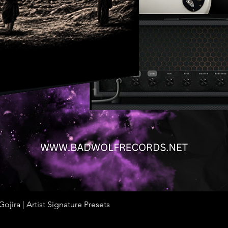
jira | Artist Signature Presets