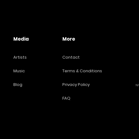
Media
More
Artists
Contact
Music
Terms & Conditions
Blog
Privacy Policy
NW
FAQ