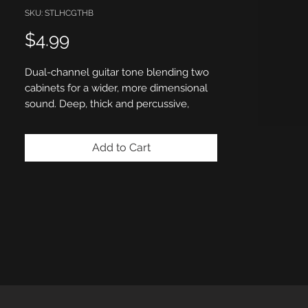
SKU: STLHCGTHB
Price
$4.99
Dual-channel guitar tone blending two
cabinets for a wider, more dimensional
sound. Deep, thick and percussive,
designed for heavy chugs. Tight low-
end response with a powerful body
Add to Cart
delivers maximum impact and precision
for modern metal and djent-driven
rhythms.