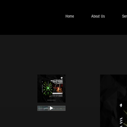
Home
About Us
Ser