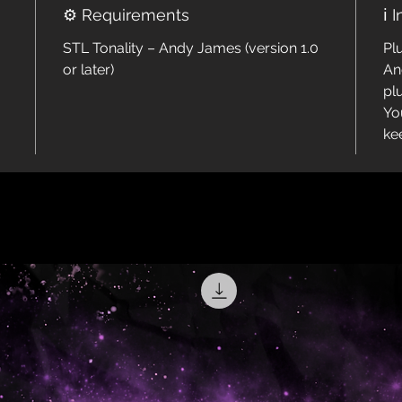
⚙️ Requirements
ℹ️ 
STL Tonality – Andy James (version 1.0
Pl
or later)
An
pl
Yo
ke