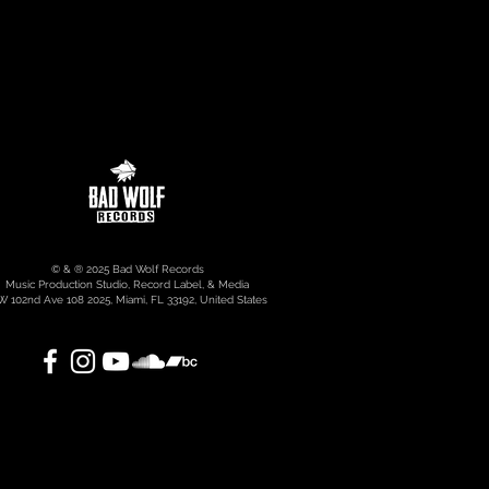
© & ® 2025 Bad Wolf Records
Music Production Studio, Record Label, & Media
 102nd Ave 108 2025, Miami, FL 33192, United States