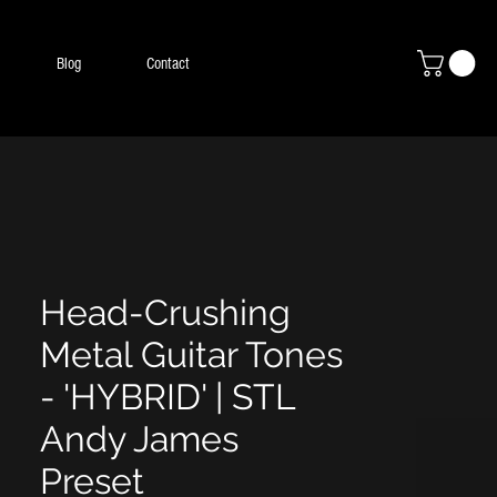
Blog
Contact
Head-Crushing
Metal Guitar Tones
- 'HYBRID' | STL
Andy James
Preset