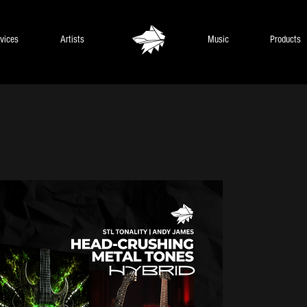
vices
Artists
Music
Products