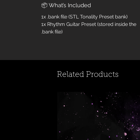
📦 What’s Included
1x .bank file (STL Tonality Preset bank)
1x Rhythm Guitar Preset (stored inside the
.bank file)
Related Products