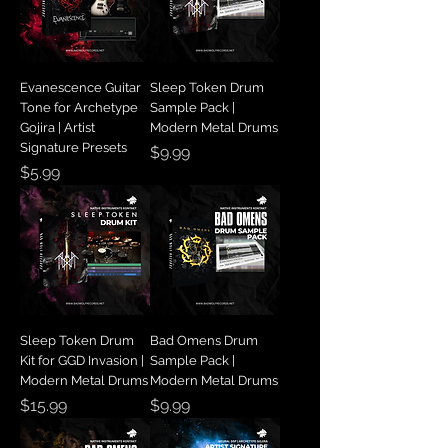
Evanescence Guitar
Sleep Token Drum
Tone for Archetype
Sample Pack |
Gojira | Artist
Modern Metal Drums
Signature Presets
Price
$9.99
Price
$5.99
Sleep Token Drum
Bad Omens Drum
Kit for GGD Invasion |
Sample Pack |
Modern Metal Drums
Modern Metal Drums
Price
Price
$15.99
$9.99