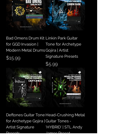
Bad Omens Drum Kit
Linkin Park Guitar
for GGD Invasion |
Tone for Archetype
Modern Metal Drums
Gojira | Artist
Signature Presets
Price
$15.99
Price
$5.99
Deftones Guitar Tone
Head-Crushing Metal
for Archetype Gojira |
Guitar Tones -
Artist Signature
'HYBRID' | STL Andy
Presets
James Preset