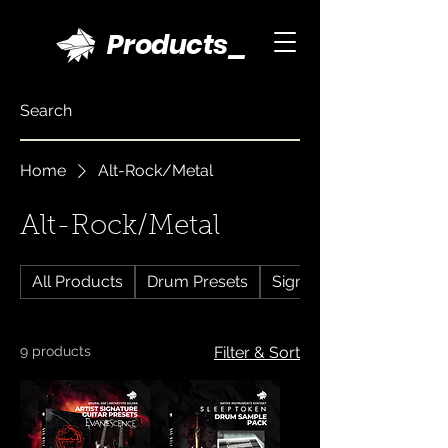
Products_
Home
Alt-Rock/Metal
Alt-Rock/Metal
All Products
Drum Presets
Signature Drum Presets
9 products
Filter & Sort