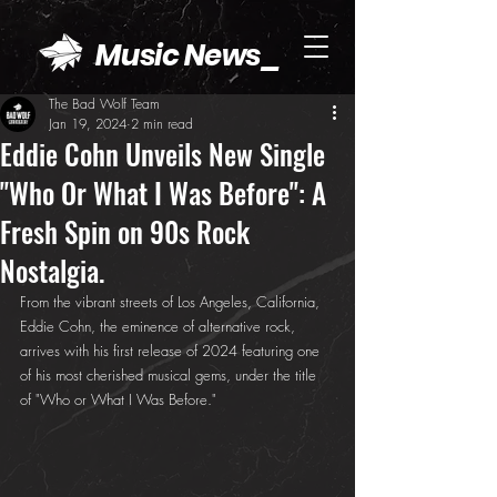
Music News_
The Bad Wolf Team
Jan 19, 2024
2 min read
Eddie Cohn Unveils New Single
"Who Or What I Was Before": A
Fresh Spin on 90s Rock
Nostalgia.
From the vibrant streets of Los Angeles, California, 
Eddie Cohn, the eminence of alternative rock, 
arrives with his first release of 2024 featuring one 
of his most cherished musical gems, under the title 
of "Who or What I Was Before."