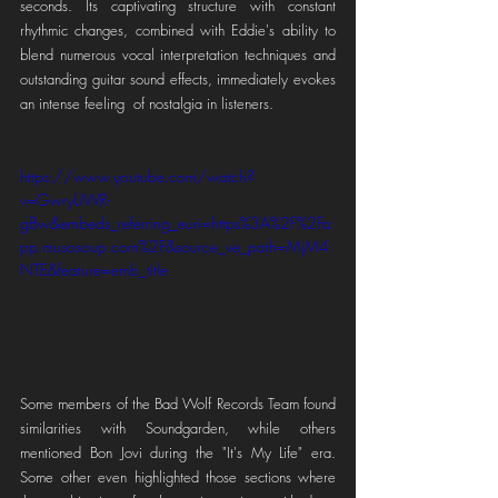
seconds. Its captivating structure with constant 
rhythmic changes, combined with Eddie's ability to 
blend numerous vocal interpretation techniques and 
outstanding guitar sound effects, immediately evokes 
an intense feeling  of nostalgia in listeners.
https://www.youtube.com/watch?
v=GwryUWR-
gBw&embeds_referring_euri=https%3A%2F%2Fa
pp.musosoup.com%2F&source_ve_path=MjM4
NTE&feature=emb_title
Some members of the Bad Wolf Records Team found 
similarities with Soundgarden, while others 
mentioned Bon Jovi during the "It's My Life" era. 
Some other even highlighted those sections where 