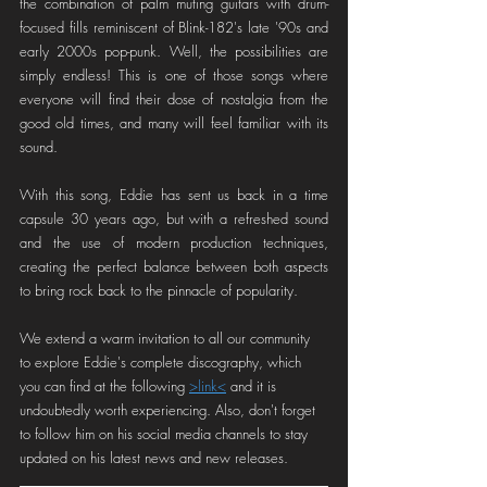
the combination of palm muting guitars with drum-
focused fills reminiscent of Blink-182's late '90s and 
early 2000s pop-punk. Well, the possibilities are 
simply endless! This is one of those songs where 
everyone will find their dose of nostalgia from the 
good old times, and many will feel familiar with its 
sound.
With this song, Eddie has sent us back in a time 
capsule 30 years ago, but with a refreshed sound 
and the use of modern production techniques, 
creating the perfect balance between both aspects 
to bring rock back to the pinnacle of popularity.
We extend a warm invitation to all our community 
to explore Eddie's complete discography, which 
you can find at the following 
>link<
 and it is 
undoubtedly worth experiencing. Also, don't forget 
to follow him on his social media channels to stay 
updated on his latest news and new releases.