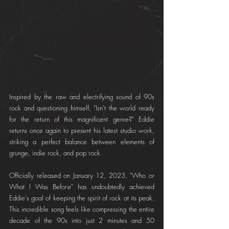
Inspired by the raw and electrifying sound of 90s 
rock and questioning himself, "Isn't the world ready 
for the return of this magnificent genre?" Eddie 
returns once again to present his latest studio work, 
striking a perfect balance between elements of 
grunge, indie rock, and pop rock.
Officially released on January 12, 2023, "Who or 
What I Was Before" has undoubtedly achieved 
Eddie's goal of keeping the spirit of rock at its peak. 
This incredible song feels like compressing the entire 
decade of the 90s into just 2 minutes and 50 