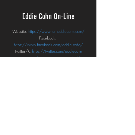
Eddie Cohn On-Line
Website: 
https://www.iameddiecohn.com/
Facebook: 
https://www.facebook.com/eddie.cohn/
Twitter/X: 
https://twitter.com/eddiecohn
Instagram: 
https://www.instagram.com/eddiecohn
YouTube: 
https://www.youtube.com/user/eddiecohneco
Bandcamp: 
https://eddiecohn.bandcamp.com/
Spotify: 
https://open.spotify.com/artist/0KCtsRJHG4lyf2D
Nz9Iv1h?si=bjYsDxTxSCCiL2FHHg4e7w