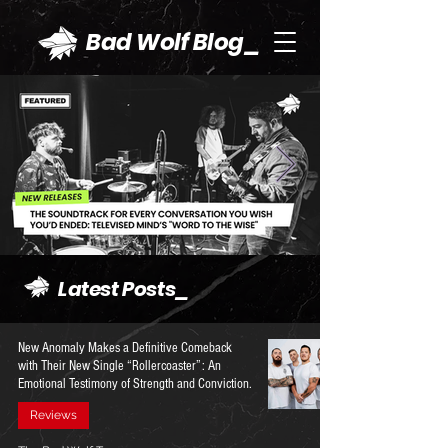
Bad Wolf Blog_
Latest Posts_
New Anomaly Makes a Definitive Comeback
with Their New Single “Rollercoaster”: An
Emotional Testimony of Strength and Conviction.
Reviews